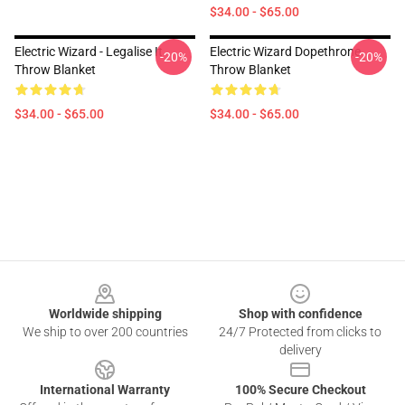
$34.00 - $65.00
Electric Wizard - Legalise It
Electric Wizard Dopethrone
-20%
-20%
Throw Blanket
Throw Blanket
$34.00 - $65.00
$34.00 - $65.00
Footer
Worldwide shipping
Shop with confidence
We ship to over 200 countries
24/7 Protected from clicks to
delivery
International Warranty
100% Secure Checkout