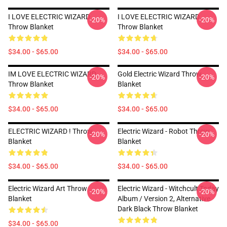
I LOVE ELECTRIC WIZARD
I LOVE ELECTRIC WIZARD
-20%
-20%
Throw Blanket
Throw Blanket
$34.00 - $65.00
$34.00 - $65.00
IM LOVE ELECTRIC WIZARD
Gold Electric Wizard Throw
-20%
-20%
Throw Blanket
Blanket
$34.00 - $65.00
$34.00 - $65.00
ELECTRIC WIZARD ! Throw
Electric Wizard - Robot Throw
-20%
-20%
Blanket
Blanket
$34.00 - $65.00
$34.00 - $65.00
Electric Wizard Art Throw
Electric Wizard - Witchcult Today
-20%
-20%
Blanket
Album / Version 2, Alternative
Dark Black Throw Blanket
$34.00 - $65.00