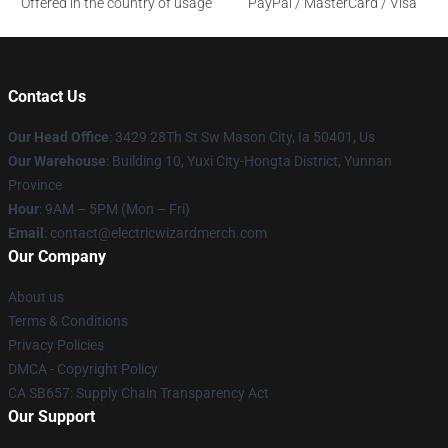
Offered in the country of usage
PayPal / MasterCard / Visa
Contact Us
Our Head Office
: 3429 28Th St Sw Mason City, Ia 50401, Us
Our Warehouse
: Building 10, Yuxi City-Hongta District, Yunnan
Province
Hour
: 9AM – 5PM (Mon – Fri)
Email
: contact@electricwizardmerch.com
Our Company
About us
Terms & Conditions
Privacy Policies
DMCA - Copyright Policy
CA SB657: Supply Chain Transparency Act
Our Support