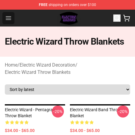
FREE
shipping on orders over $100
Electric Wizard Shop ⚡️ Official Electric Wizard Merchan
Open menu
Electric Wizard Throw Blankets
Home
/
Electric Wizard Decoration
/
Electric Wizard Throw Blankets
Electric Wizard - Pentagram
Electric Wizard Band Throw
-20%
-20%
Throw Blanket
Blanket
$34.00 - $65.00
$34.00 - $65.00