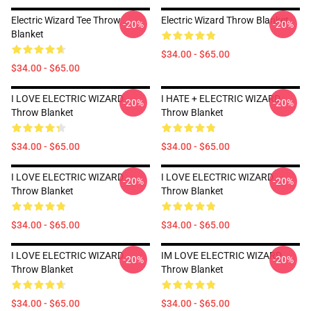
Electric Wizard Tee Throw
Electric Wizard Throw Blanket
-20%
-20%
Blanket
$34.00 - $65.00
$34.00 - $65.00
I LOVE ELECTRIC WIZARD
I HATE + ELECTRIC WIZARD
-20%
-20%
Throw Blanket
Throw Blanket
$34.00 - $65.00
$34.00 - $65.00
I LOVE ELECTRIC WIZARD
I LOVE ELECTRIC WIZARD
-20%
-20%
Throw Blanket
Throw Blanket
$34.00 - $65.00
$34.00 - $65.00
I LOVE ELECTRIC WIZARD
IM LOVE ELECTRIC WIZARD
-20%
-20%
Throw Blanket
Throw Blanket
$34.00 - $65.00
$34.00 - $65.00