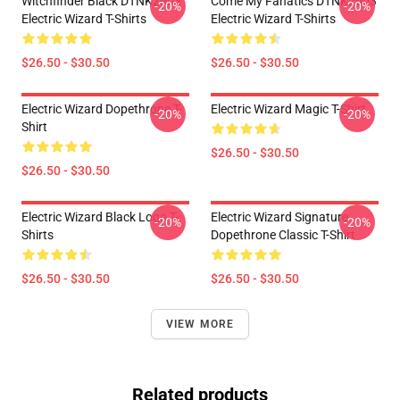
Witchfinder Black DTNK2603
Come My Fanatics DTNK2603
-20%
-20%
Electric Wizard T-Shirts
Electric Wizard T-Shirts
$26.50 - $30.50
$26.50 - $30.50
Electric Wizard Dopethrone T-
Electric Wizard Magic T-Shirt
-20%
-20%
Shirt
$26.50 - $30.50
$26.50 - $30.50
Electric Wizard Black Logo T-
Electric Wizard Signature
-20%
-20%
Shirts
Dopethrone Classic T-Shirt
$26.50 - $30.50
$26.50 - $30.50
VIEW MORE
Related products