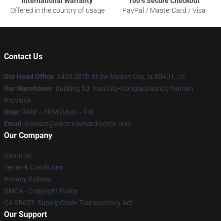
International Warranty
100% Secure Checkout
Offered in the country of usage
PayPal / MasterCard / Visa
Contact Us
Our Head Office
: 3429 28Th St Sw Mason City, Ia 50401, Us
Our Warehouse
: Building 10, Yuxi City-Hongta District, Yunnan
Province
Hour
: 9AM – 5PM (Mon – Fri)
Email
: contact@electricwizardmerch.com
Our Company
About us
Terms & Conditions
Privacy Policies
DMCA - Copyright Policy
CA SB657: Supply Chain Transparency Act
Our Support