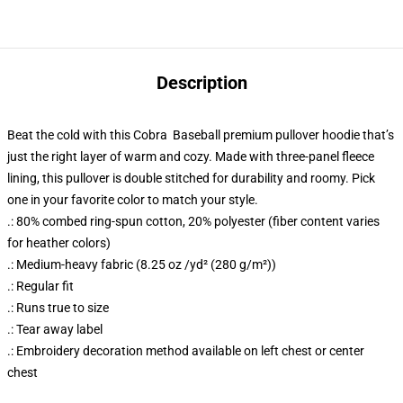
Description
Beat the cold with this Cobra Baseball premium pullover hoodie that’s
just the right layer of warm and cozy. Made with three-panel fleece
lining, this pullover is double stitched for durability and roomy. Pick
one in your favorite color to match your style.
.: 80% combed ring-spun cotton, 20% polyester (fiber content varies
for heather colors)
.: Medium-heavy fabric (8.25 oz /yd² (280 g/m²))
.: Regular fit
.: Runs true to size
.: Tear away label
.: Embroidery decoration method available on left chest or center
chest