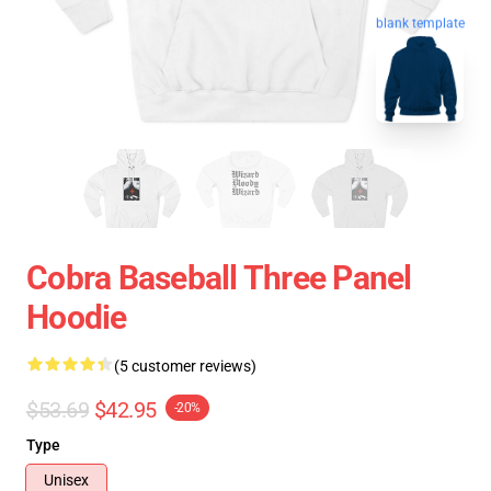
blank template
Cobra Baseball Three Panel
Hoodie
(5 customer reviews)
$53.69
$42.95
-20%
Type
Unisex