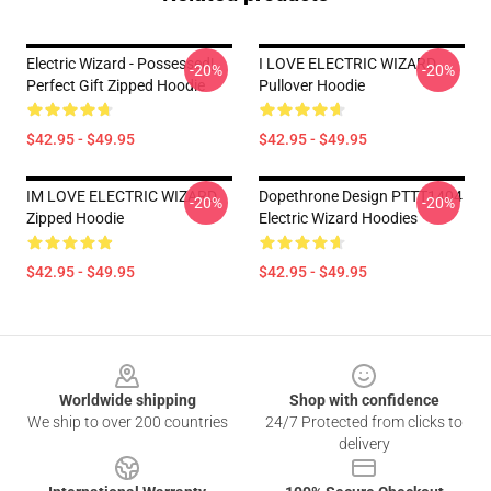
Electric Wizard - Possessed|
I LOVE ELECTRIC WIZARD
-20%
-20%
Perfect Gift Zipped Hoodie
Pullover Hoodie
$42.95 - $49.95
$42.95 - $49.95
IM LOVE ELECTRIC WIZARD
Dopethrone Design PTTT1404
-20%
-20%
Zipped Hoodie
Electric Wizard Hoodies
$42.95 - $49.95
$42.95 - $49.95
Footer
Worldwide shipping
Shop with confidence
We ship to over 200 countries
24/7 Protected from clicks to
delivery