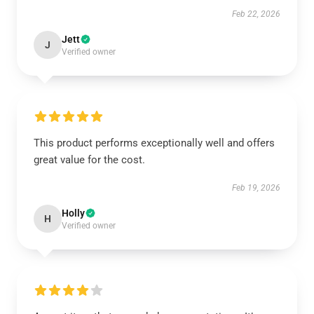
Feb 22, 2026
Jett
J
Verified owner
This product performs exceptionally well and offers
great value for the cost.
Feb 19, 2026
Holly
H
Verified owner