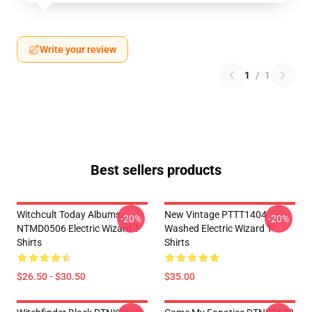
Write your review
1
/
1
Best sellers products
Witchcult Today Albums
New Vintage PTTT1404
-20%
-20%
NTMD0506 Electric Wizard T-
Washed Electric Wizard T-
Shirts
Shirts
$26.50 - $30.50
$35.00