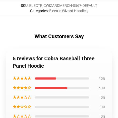
SKU
:
ELECTRICWIZARDMERCH-0567-DEFAULT
Categories
:
Electric Wizard Hoodies
,
What Customers Say
5 reviews for Cobra Baseball Three
Panel Hoodie
★★★★★
40%
★★★★☆
60%
★★★☆☆
0%
★★☆☆☆
0%
★☆☆☆☆
0%