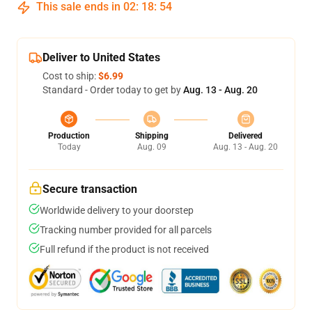
This sale ends in
02
:
18
:
53
Deliver to United States
Cost to ship:
$6.99
Standard - Order today to get by
Aug. 13 - Aug. 20
Production
Shipping
Delivered
Today
Aug. 09
Aug. 13 - Aug. 20
Secure transaction
Worldwide delivery to your doorstep
Tracking number provided for all parcels
Full refund if the product is not received