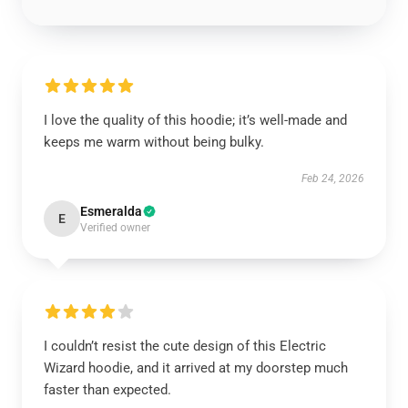
I love the quality of this hoodie; it’s well-made and
keeps me warm without being bulky.
Feb 24, 2026
Esmeralda
E
Verified owner
I couldn’t resist the cute design of this Electric
Wizard hoodie, and it arrived at my doorstep much
faster than expected.