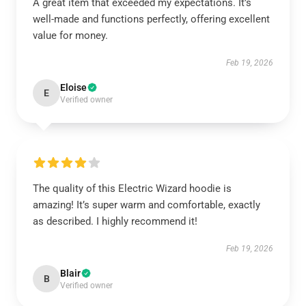
A great item that exceeded my expectations. It’s
well-made and functions perfectly, offering excellent
value for money.
Feb 19, 2026
Eloise
E
Verified owner
The quality of this Electric Wizard hoodie is
amazing! It’s super warm and comfortable, exactly
as described. I highly recommend it!
Feb 19, 2026
Blair
B
Verified owner