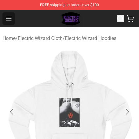
FREE
shipping on orders over $100
Electric Wizard Shop ⚡️ Official Electric Wizard Merchan
Open menu
Home
/
Electric Wizard Cloth
/
Electric Wizard Hoodies