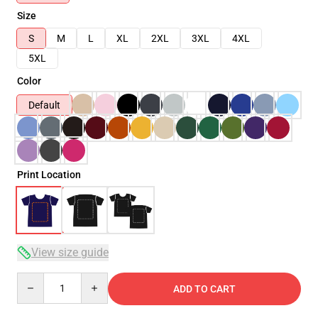
Size
S
M
L
XL
2XL
3XL
4XL
5XL
Color
Default
Print Location
View size guide
Quantity
ADD TO CART