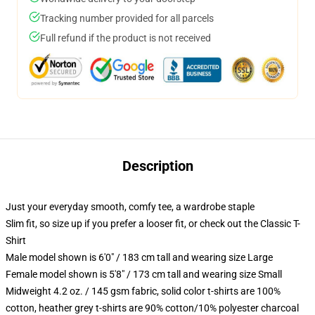
Tracking number provided for all parcels
Full refund if the product is not received
Description
Just your everyday smooth, comfy tee, a wardrobe staple
Slim fit, so size up if you prefer a looser fit, or check out the Classic T-
Shirt
Male model shown is 6'0" / 183 cm tall and wearing size Large
Female model shown is 5'8" / 173 cm tall and wearing size Small
Midweight 4.2 oz. / 145 gsm fabric, solid color t-shirts are 100%
cotton, heather grey t-shirts are 90% cotton/10% polyester charcoal