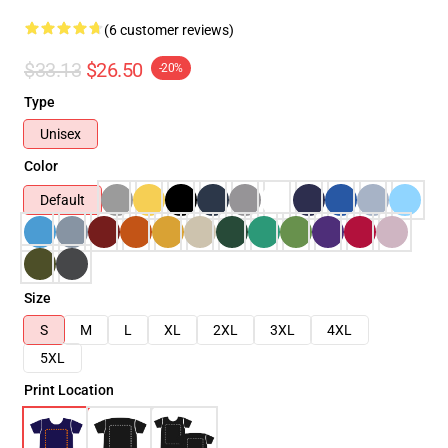
(6 customer reviews)
$33.13
$26.50
-20%
Type
Unisex
Color
Default
Size
S
M
L
XL
2XL
3XL
4XL
5XL
Print Location