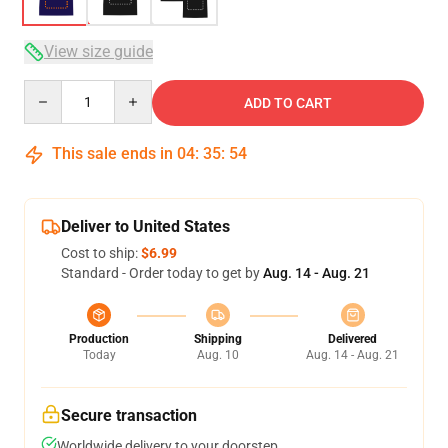
View size guide
Quantity
ADD TO CART
This sale ends in
04
:
35
:
53
Deliver to United States
Cost to ship:
$6.99
Standard - Order today to get by
Aug. 14 - Aug. 21
Production
Shipping
Delivered
Today
Aug. 10
Aug. 14 - Aug. 21
Secure transaction
Worldwide delivery to your doorstep