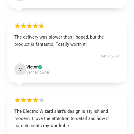
The delivery was slower than I hoped, but the
product is fantastic. Totally worth it!
Dec 2, 2024
Victor
V
Verified owner
The Electric Wizard shirt's design is stylish and
modern. I love the attention to detail and how it
complements my wardrobe.