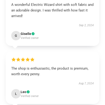
A wonderful Electric Wizard shirt with soft fabric and
an adorable design. I was thrilled with how fast it
arrived!
Sep 2, 2024
Giselle
G
Verified owner
The shop is enthusiastic, the product is premium,
worth every penny.
Aug 7, 2024
Leo
L
Verified owner