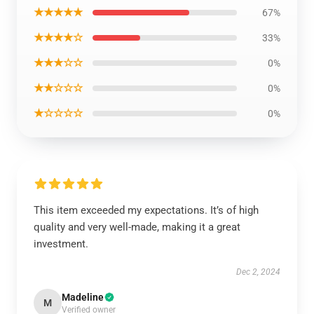
★★★★★
67%
★★★★☆
33%
★★★☆☆
0%
★★☆☆☆
0%
★☆☆☆☆
0%
This item exceeded my expectations. It’s of high
quality and very well-made, making it a great
investment.
Dec 2, 2024
Madeline
M
Verified owner