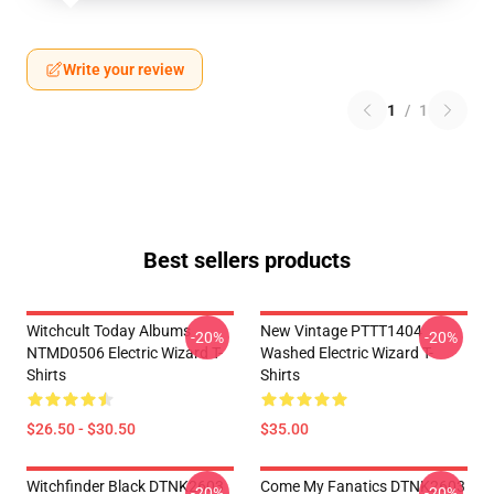
Write your review
1
/
1
Best sellers products
Witchcult Today Albums
New Vintage PTTT1404
-20%
-20%
NTMD0506 Electric Wizard T-
Washed Electric Wizard T-
Shirts
Shirts
$26.50 - $30.50
$35.00
Witchfinder Black DTNK2603
Come My Fanatics DTNK2603
-20%
-20%