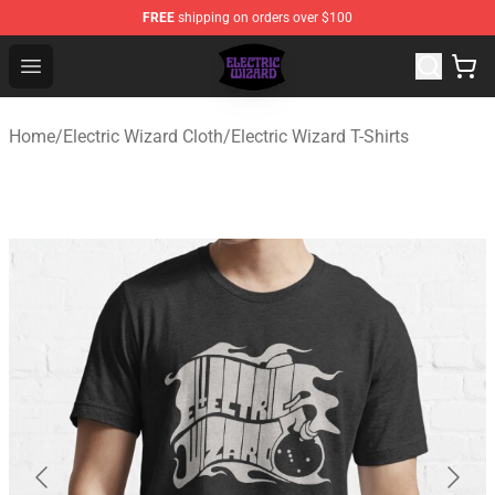
FREE
shipping on orders over $100
Electric Wizard Shop ⚡️ Official Electric Wizard Merchan
Open menu
Home
/
Electric Wizard Cloth
/
Electric Wizard T-Shirts