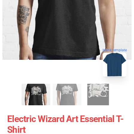
blank template
Electric Wizard Art Essential T-
Shirt