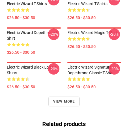
Electric Wizard T-Shirts
Electric Wizard T-Shirts
$26.50 - $30.50
$26.50 - $30.50
Electric Wizard Dopethrone T-
Electric Wizard Magic T-Shirt
-20%
-20%
Shirt
$26.50 - $30.50
$26.50 - $30.50
Electric Wizard Black Logo T-
Electric Wizard Signature
-20%
-20%
Shirts
Dopethrone Classic T-Shirt
$26.50 - $30.50
$26.50 - $30.50
VIEW MORE
Related products