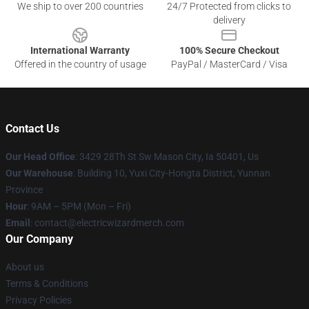
We ship to over 200 countries
24/7 Protected from clicks to
delivery
International Warranty
100% Secure Checkout
Offered in the country of usage
PayPal / MasterCard / Visa
Contact Us
Our Head Office
: 3429 28Th St Sw Mason City, Ia 50401, Us
Our Warehouse
: Building 10, Yuxi City-Hongta District, Yunnan
Province
Hour
: 9AM – 5PM (Mon – Fri)
Email
: contact@electricwizardmerch.com
Our Company
About us
Terms & Conditions
Privacy Policies