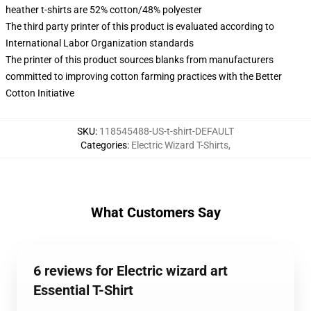
heather t-shirts are 52% cotton/48% polyester
The third party printer of this product is evaluated according to
International Labor Organization standards
The printer of this product sources blanks from manufacturers
committed to improving cotton farming practices with the Better
Cotton Initiative
SKU
:
118545488-US-t-shirt-DEFAULT
Categories
:
Electric Wizard T-Shirts
,
What Customers Say
6 reviews for Electric wizard art
Essential T-Shirt