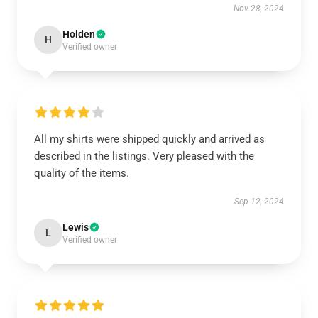
Nov 28, 2024
Holden
H
Verified owner
All my shirts were shipped quickly and arrived as
described in the listings. Very pleased with the
quality of the items.
Sep 12, 2024
Lewis
L
Verified owner