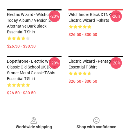
Electric Wizard - Witchcult
Witchfinder Black DTNK2603
-20%
-20%
Today Album / Version 2,
Electric Wizard T-Shirts
Alternative Dark Black
Essential T-Shirt
$26.50 - $30.50
$26.50 - $30.50
Dopethrone - Electric Wizard -
Electric Wizard - Pentagram
-20%
-20%
Classic Old School UK Doom
Essential T-Shirt
Stoner Metal Classic T-Shirt
Essential T-Shirt
$26.50 - $30.50
$26.50 - $30.50
Footer
Worldwide shipping
Shop with confidence