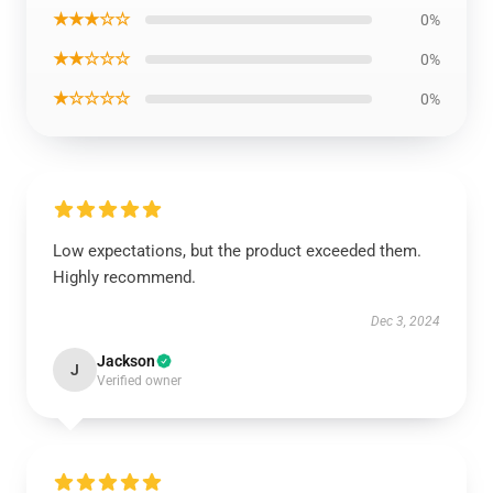
★★★☆☆
0%
★★☆☆☆
0%
★☆☆☆☆
0%
Low expectations, but the product exceeded them.
Highly recommend.
Dec 3, 2024
Jackson
J
Verified owner