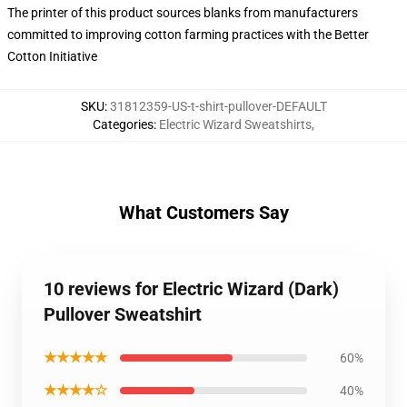
The printer of this product sources blanks from manufacturers
committed to improving cotton farming practices with the Better
Cotton Initiative
SKU
:
31812359-US-t-shirt-pullover-DEFAULT
Categories
:
Electric Wizard Sweatshirts
,
What Customers Say
10 reviews for Electric Wizard (Dark)
Pullover Sweatshirt
★★★★★
60%
★★★★☆
40%