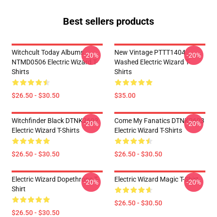
Best sellers products
Witchcult Today Albums
New Vintage PTTT1404
-20%
-20%
NTMD0506 Electric Wizard T-
Washed Electric Wizard T-
Shirts
Shirts
$26.50 - $30.50
$35.00
Witchfinder Black DTNK2603
Come My Fanatics DTNK2603
-20%
-20%
Electric Wizard T-Shirts
Electric Wizard T-Shirts
$26.50 - $30.50
$26.50 - $30.50
Electric Wizard Dopethrone T-
Electric Wizard Magic T-Shirt
-20%
-20%
Shirt
$26.50 - $30.50
$26.50 - $30.50