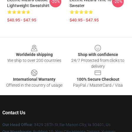
-20%
-20%
Lightweight Sweatshirt
Sweater
$40.95 - $47.95
$40.95 - $47.95
Footer
Worldwide shipping
Shop with confidence
We ship to over 200 countries
24/7 Protected from clicks to
delivery
International Warranty
100% Secure Checkout
Offered in the country of usage
PayPal / MasterCard / Visa
Contact Us
Our Head Office
: 3429 28Th St Sw Mason City, Ia 50401, Us
Our Warehouse
: Building 10, Yuxi City-Hongta District, Yunnan