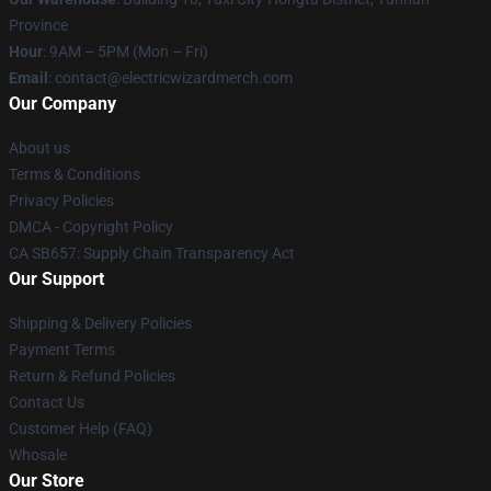
Province
Hour
: 9AM – 5PM (Mon – Fri)
Email
: contact@electricwizardmerch.com
Our Company
About us
Terms & Conditions
Privacy Policies
DMCA - Copyright Policy
CA SB657: Supply Chain Transparency Act
Our Support
Shipping & Delivery Policies
Payment Terms
Return & Refund Policies
Contact Us
Customer Help (FAQ)
Whosale
Our Store