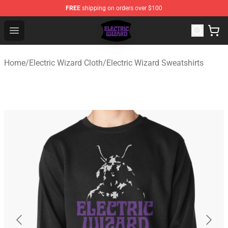
FREE
shipping on orders over $100
Electric Wizard Shop ⚡️ Official Electric Wizard Merchan
Open menu
Home
/
Electric Wizard Cloth
/
Electric Wizard Sweatshirts