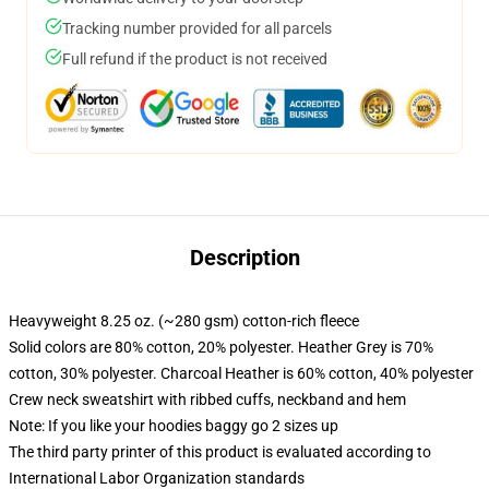
Tracking number provided for all parcels
Full refund if the product is not received
Description
Heavyweight 8.25 oz. (~280 gsm) cotton-rich fleece
Solid colors are 80% cotton, 20% polyester. Heather Grey is 70%
cotton, 30% polyester. Charcoal Heather is 60% cotton, 40% polyester
Crew neck sweatshirt with ribbed cuffs, neckband and hem
Note: If you like your hoodies baggy go 2 sizes up
The third party printer of this product is evaluated according to
International Labor Organization standards