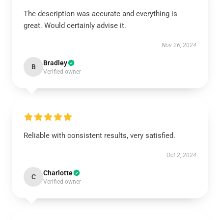
The description was accurate and everything is
great. Would certainly advise it.
Nov 26, 2024
Bradley
B
Verified owner
Reliable with consistent results, very satisfied.
Oct 2, 2024
Charlotte
C
Verified owner