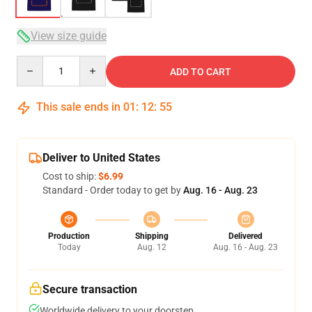
View size guide
Quantity
ADD TO CART
This sale ends in
01
:
12
:
54
Deliver to United States
Cost to ship:
$6.99
Standard - Order today to get by
Aug. 16 - Aug. 23
Production
Shipping
Delivered
Today
Aug. 12
Aug. 16 - Aug. 23
Secure transaction
Worldwide delivery to your doorstep