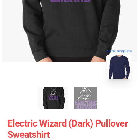
blank template
Electric Wizard (Dark) Pullover
Sweatshirt