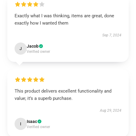
Exactly what I was thinking, items are great, done
exactly how I wanted them
Sep 7, 2024
Jacob
J
Verified owner
This product delivers excellent functionality and
value; it’s a superb purchase.
Aug 29, 2024
Isaac
I
Verified owner