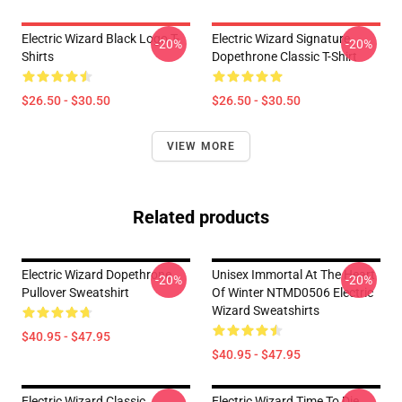
Electric Wizard Black Logo T-
Electric Wizard Signature
-20%
-20%
Shirts
Dopethrone Classic T-Shirt
$26.50 - $30.50
$26.50 - $30.50
VIEW MORE
Related products
Electric Wizard Dopethrone
Unisex Immortal At The Heart
-20%
-20%
Pullover Sweatshirt
Of Winter NTMD0506 Electric
Wizard Sweatshirts
$40.95 - $47.95
$40.95 - $47.95
Electric Wizard Classic
Electric Wizard Time To Die