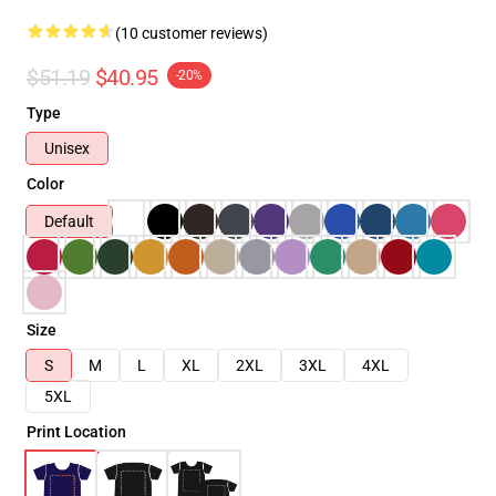
(10 customer reviews)
$51.19
$40.95
-20%
Type
Unisex
Color
Default
Size
S
M
L
XL
2XL
3XL
4XL
5XL
Print Location