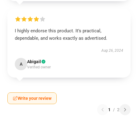
I highly endorse this product. It’s practical,
dependable, and works exactly as advertised.
Aug 26, 2024
Abigail
A
Verified owner
Write your review
1
/
2