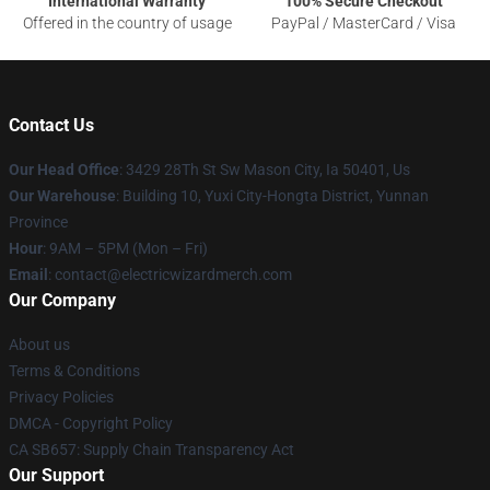
International Warranty
100% Secure Checkout
Offered in the country of usage
PayPal / MasterCard / Visa
Contact Us
Our Head Office
: 3429 28Th St Sw Mason City, Ia 50401, Us
Our Warehouse
: Building 10, Yuxi City-Hongta District, Yunnan
Province
Hour
: 9AM – 5PM (Mon – Fri)
Email
: contact@electricwizardmerch.com
Our Company
About us
Terms & Conditions
Privacy Policies
DMCA - Copyright Policy
CA SB657: Supply Chain Transparency Act
Our Support