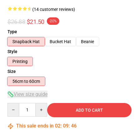
(14 customer reviews)
$26.88
$21.50
-20%
Type
Snapback Hat
Bucket Hat
Beanie
Style
Printing
Size
56cm to 60cm
View size guide
Quantity
ADD TO CART
This sale ends in
02
:
09
:
45