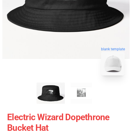
blank template
Electric Wizard Dopethrone
Bucket Hat