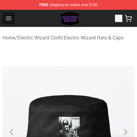
FREE
shipping on orders over $100
Electric Wizard Shop ⚡️ Official Electric Wizard Merchan
Open menu
Home
/
Electric Wizard Cloth
/
Electric Wizard Hats & Caps