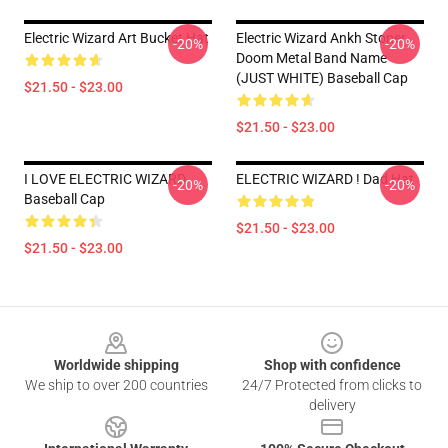
Electric Wizard Art Bucket Hat
Electric Wizard Ankh Stoner
-20%
-20%
Doom Metal Band Name
(JUST WHITE) Baseball Cap
$21.50 - $23.00
$21.50 - $23.00
I LOVE ELECTRIC WIZARD
ELECTRIC WIZARD ! Dad Hat
-20%
-20%
Baseball Cap
$21.50 - $23.00
$21.50 - $23.00
Footer
Worldwide shipping
Shop with confidence
We ship to over 200 countries
24/7 Protected from clicks to
delivery