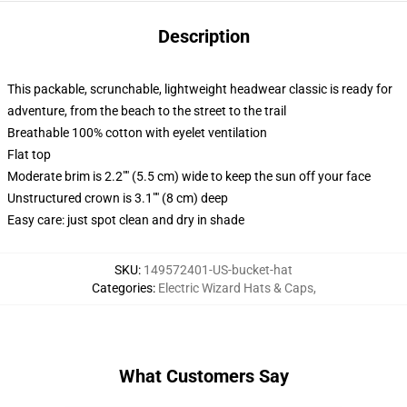
Description
This packable, scrunchable, lightweight headwear classic is ready for
adventure, from the beach to the street to the trail
Breathable 100% cotton with eyelet ventilation
Flat top
Moderate brim is 2.2"" (5.5 cm) wide to keep the sun off your face
Unstructured crown is 3.1"" (8 cm) deep
Easy care: just spot clean and dry in shade
SKU
:
149572401-US-bucket-hat
Categories
:
Electric Wizard Hats & Caps
,
What Customers Say