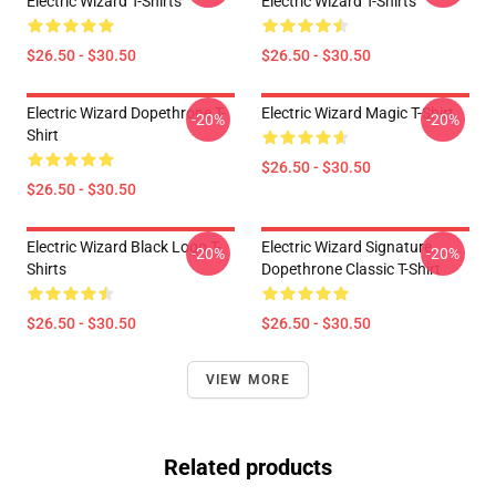
Electric Wizard T-Shirts
Electric Wizard T-Shirts
$26.50 - $30.50
$26.50 - $30.50
Electric Wizard Dopethrone T-
Electric Wizard Magic T-Shirt
-20%
-20%
Shirt
$26.50 - $30.50
$26.50 - $30.50
Electric Wizard Black Logo T-
Electric Wizard Signature
-20%
-20%
Shirts
Dopethrone Classic T-Shirt
$26.50 - $30.50
$26.50 - $30.50
VIEW MORE
Related products