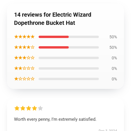
14 reviews for Electric Wizard
Dopethrone Bucket Hat
★★★★★
50%
★★★★☆
50%
★★★☆☆
0%
★★☆☆☆
0%
★☆☆☆☆
0%
Worth every penny, I’m extremely satisfied.