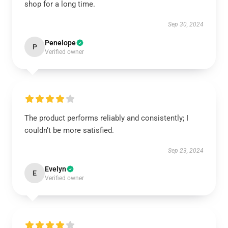
shop for a long time.
Sep 30, 2024
Penelope
P
Verified owner
The product performs reliably and consistently; I
couldn’t be more satisfied.
Sep 23, 2024
Evelyn
E
Verified owner