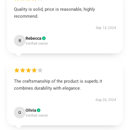
Quality is solid, price is reasonable, highly
recommend.
Sep 14, 2024
Rebecca
R
Verified owner
The craftsmanship of the product is superb; it
combines durability with elegance.
Aug 28, 2024
Olivia
O
Verified owner