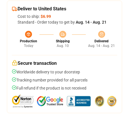
Deliver to United States
Cost to ship:
$6.99
Standard - Order today to get by
Aug. 14 - Aug. 21
Production
Shipping
Delivered
Today
Aug. 10
Aug. 14 - Aug. 21
Secure transaction
Worldwide delivery to your doorstep
Tracking number provided for all parcels
Full refund if the product is not received