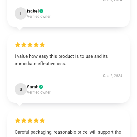
Dec 3, 2024
Isabel
I
Verified owner
I value how easy this product is to use and its
immediate effectiveness.
Dec 1, 2024
Sarah
S
Verified owner
Careful packaging, reasonable price, will support the