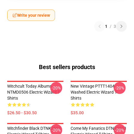
Write your review
1
/
3
Best sellers products
Witchcult Today Albums
New Vintage PTTT1404
-20%
-20%
NTMD0506 Electric Wizard T-
Washed Electric Wizard T-
Shirts
Shirts
$26.50 - $30.50
$35.00
Witchfinder Black DTNK2603
Come My Fanatics DTNK2603
-20%
-20%