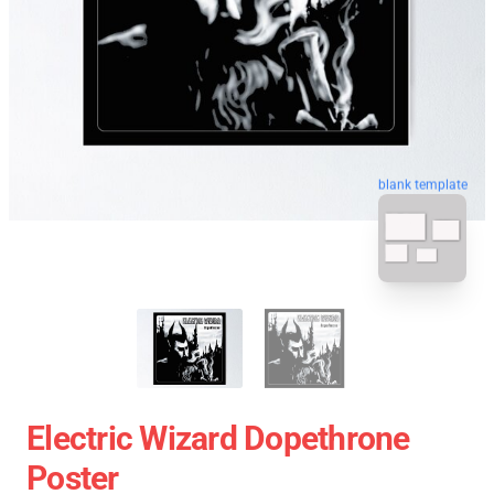
blank template
Electric Wizard Dopethrone
Poster