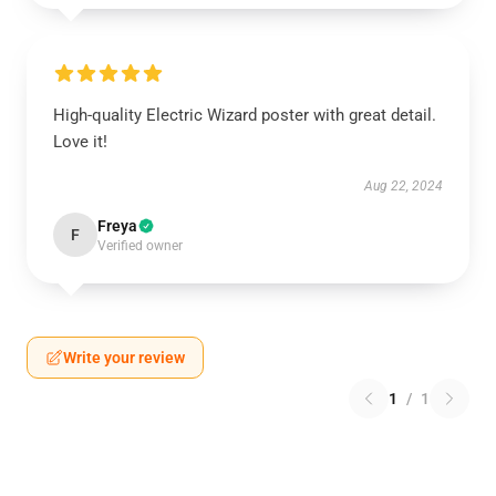
High-quality Electric Wizard poster with great detail.
Love it!
Aug 22, 2024
Freya
F
Verified owner
Write your review
1
/
1