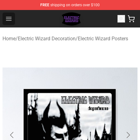
FREE
shipping on orders over $100
Electric Wizard Shop ⚡️ Official Electric Wizard Merchan
Open menu
Home
/
Electric Wizard Decoration
/
Electric Wizard Posters