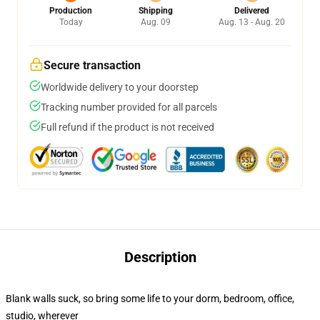
Production
Shipping
Delivered
Today
Aug. 09
Aug. 13 - Aug. 20
Secure transaction
Worldwide delivery to your doorstep
Tracking number provided for all parcels
Full refund if the product is not received
Description
Blank walls suck, so bring some life to your dorm, bedroom, office,
studio, wherever