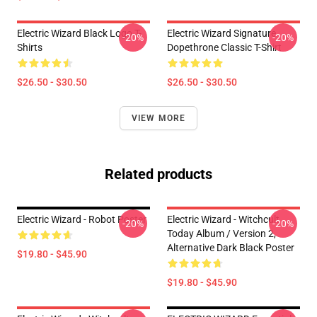
Electric Wizard Black Logo T-
Electric Wizard Signature
-20%
-20%
Shirts
Dopethrone Classic T-Shirt
$26.50 - $30.50
$26.50 - $30.50
VIEW MORE
Related products
Electric Wizard - Robot Poster
Electric Wizard - Witchcult
-20%
-20%
Today Album / Version 2,
Alternative Dark Black Poster
$19.80 - $45.90
$19.80 - $45.90