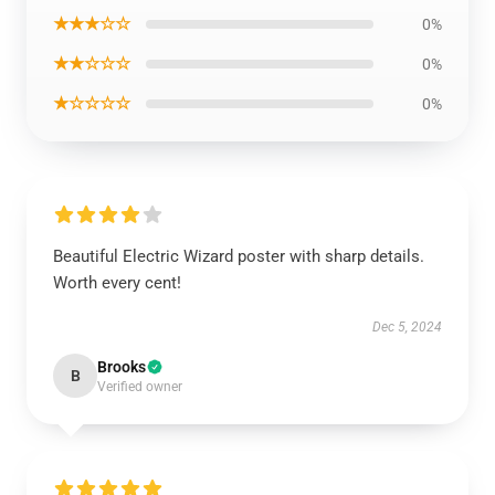
★★★☆☆
0%
★★☆☆☆
0%
★☆☆☆☆
0%
Beautiful Electric Wizard poster with sharp details.
Worth every cent!
Dec 5, 2024
Brooks
B
Verified owner