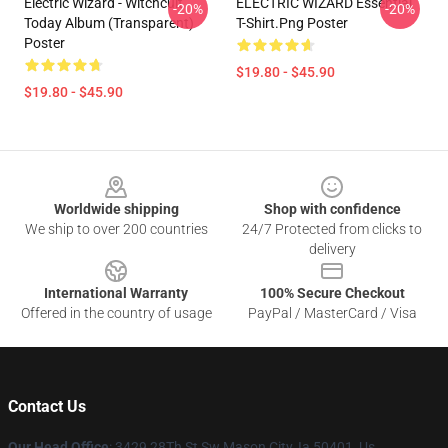
Electric Wizard - Witchcult
ELECTRIC WIZARD Essential
-20%
-20%
Today Album (Transparent)
T-Shirt.png Poster
Poster
$19.80 - $45.90
$19.80 - $45.90
Footer
Worldwide shipping
Shop with confidence
We ship to over 200 countries
24/7 Protected from clicks to
delivery
International Warranty
100% Secure Checkout
Offered in the country of usage
PayPal / MasterCard / Visa
Contact Us
Our Head Office
: 3429 28Th St Sw Mason City, Ia 50401, Us