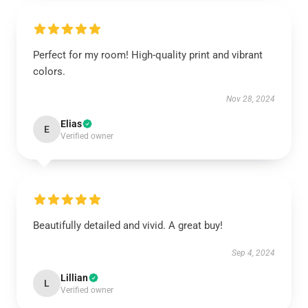
Perfect for my room! High-quality print and vibrant
colors.
Nov 28, 2024
Elias
E
Verified owner
Beautifully detailed and vivid. A great buy!
Sep 4, 2024
Lillian
L
Verified owner