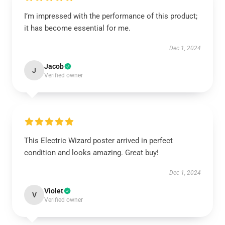
I’m impressed with the performance of this product;
it has become essential for me.
Dec 1, 2024
Jacob
J
Verified owner
This Electric Wizard poster arrived in perfect
condition and looks amazing. Great buy!
Dec 1, 2024
Violet
V
Verified owner