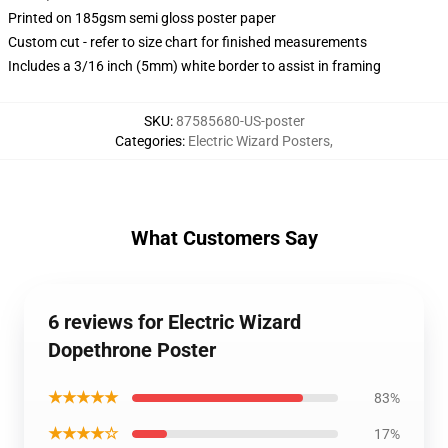
Printed on 185gsm semi gloss poster paper
Custom cut - refer to size chart for finished measurements
Includes a 3/16 inch (5mm) white border to assist in framing
SKU
:
87585680-US-poster
Categories
:
Electric Wizard Posters
,
What Customers Say
6 reviews for Electric Wizard
Dopethrone Poster
★★★★★
83%
★★★★☆
17%