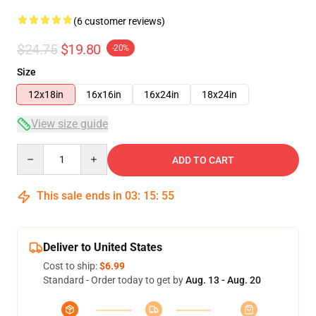
(6 customer reviews)
$24.75
$19.80
-20%
Size
12x18in
16x16in
16x24in
18x24in
View size guide
Quantity
ADD TO CART
This sale ends in
03
:
15
:
54
Deliver to United States
Cost to ship:
$6.99
Standard - Order today to get by
Aug. 13 - Aug. 20