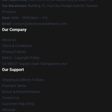
Our Warehouse
: Building 10, Yuxi City-Hongta District, Yunnan
Province
Hour
: 9AM – 5PM (Mon – Fri)
Email
: contact@electricwizardmerch.com
Our Company
About us
Terms & Conditions
Privacy Policies
DMCA - Copyright Policy
CA SB657: Supply Chain Transparency Act
Our Support
Shipping & Delivery Policies
Payment Terms
Return & Refund Policies
Contact Us
Customer Help (FAQ)
Whosale