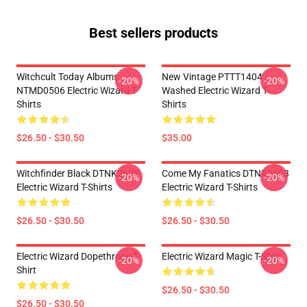
Best sellers products
Witchcult Today Albums
New Vintage PTTT1404
-20%
-20%
NTMD0506 Electric Wizard T-
Washed Electric Wizard T-
Shirts
Shirts
$26.50 - $30.50
$35.00
Witchfinder Black DTNK2603
Come My Fanatics DTNK2603
-20%
-20%
Electric Wizard T-Shirts
Electric Wizard T-Shirts
$26.50 - $30.50
$26.50 - $30.50
Electric Wizard Dopethrone T-
Electric Wizard Magic T-Shirt
-20%
-20%
Shirt
$26.50 - $30.50
$26.50 - $30.50