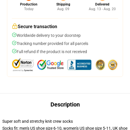
Production
Shipping
Delivered
Today
Aug. 09
Aug. 13 - Aug. 20
Secure transaction
Worldwide delivery to your doorstep
Tracking number provided for all parcels
Full refund if the product is not received
Description
Super soft and stretchy knit crew socks
Socks fit: men's US shoe size 6-10, women's US shoe size 5-11, UK shoe