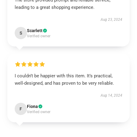
The store provided prompt and reliable service,
leading to a great shopping experience.
Aug 23, 2024
Scarlett
S
Verified owner
I couldn’t be happier with this item. It’s practical,
well-designed, and has proven to be very reliable.
Aug 14, 2024
Fiona
F
Verified owner