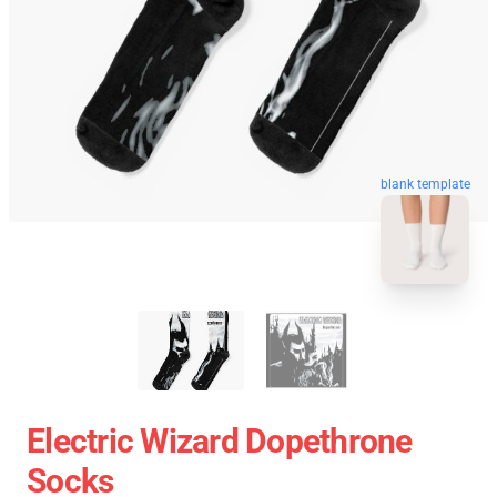
blank template
Electric Wizard Dopethrone
Socks