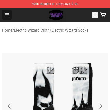
FREE
shipping on orders over $100
Electric Wizard Shop ⚡️ Official Electric Wizard Merchan
Open menu
Home
/
Electric Wizard Cloth
/
Electric Wizard Socks