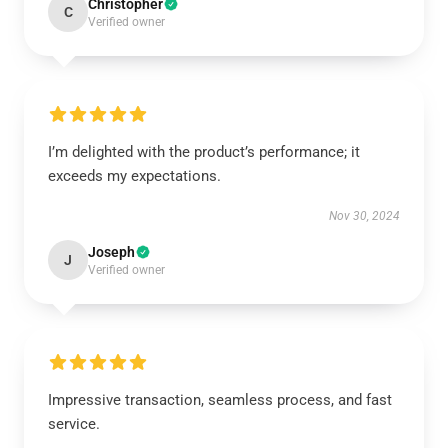
Christopher
C
Verified owner
I’m delighted with the product’s performance; it
exceeds my expectations.
Nov 30, 2024
Joseph
J
Verified owner
Impressive transaction, seamless process, and fast
service.