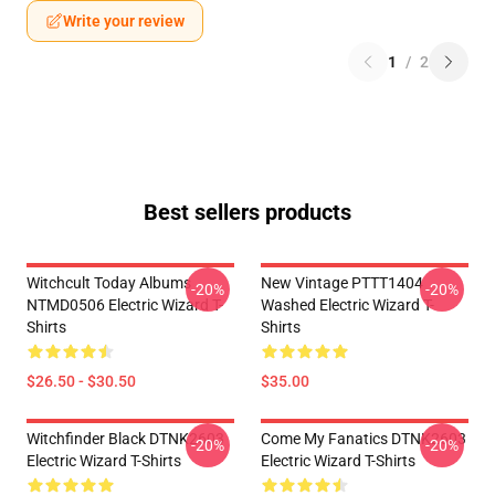
Write your review
1
/
2
Best sellers products
Witchcult Today Albums
New Vintage PTTT1404
-20%
-20%
NTMD0506 Electric Wizard T-
Washed Electric Wizard T-
Shirts
Shirts
$26.50 - $30.50
$35.00
Witchfinder Black DTNK2603
Come My Fanatics DTNK2603
-20%
-20%
Electric Wizard T-Shirts
Electric Wizard T-Shirts