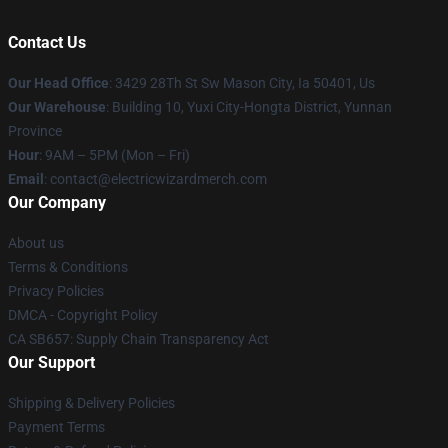
Contact Us
Our Head Office
: 3429 28Th St Sw Mason City, Ia 50401, Us
Our Warehouse
: Building 10, Yuxi City-Hongta District, Yunnan
Province
Hour
: 9AM – 5PM (Mon – Fri)
Email
: contact@electricwizardmerch.com
Our Company
About us
Terms & Conditions
Privacy Policies
DMCA - Copyright Policy
CA SB657: Supply Chain Transparency Act
Our Support
Shipping & Delivery Policies
Payment Terms