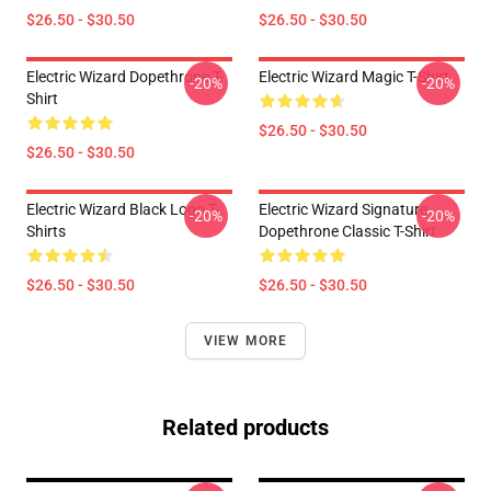
$26.50 - $30.50
$26.50 - $30.50
Electric Wizard Dopethrone T-
Electric Wizard Magic T-Shirt
-20%
-20%
Shirt
$26.50 - $30.50
$26.50 - $30.50
Electric Wizard Black Logo T-
Electric Wizard Signature
-20%
-20%
Shirts
Dopethrone Classic T-Shirt
$26.50 - $30.50
$26.50 - $30.50
VIEW MORE
Related products