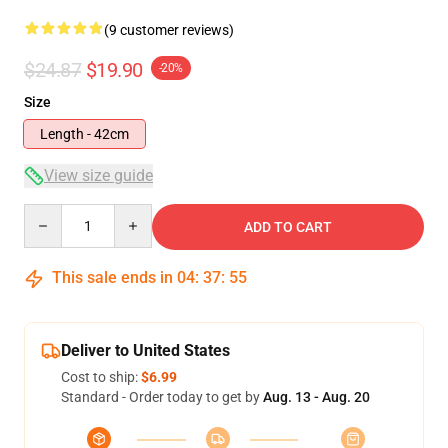
(9 customer reviews)
$24.87
$19.90
-20%
Size
Length - 42cm
View size guide
Quantity
ADD TO CART
This sale ends in
04
:
37
:
54
Deliver to United States
Cost to ship:
$6.99
Standard - Order today to get by
Aug. 13 - Aug. 20