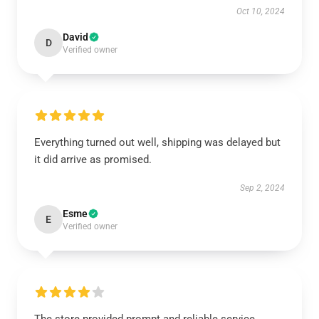
Oct 10, 2024
David
D
Verified owner
Everything turned out well, shipping was delayed but
it did arrive as promised.
Sep 2, 2024
Esme
E
Verified owner