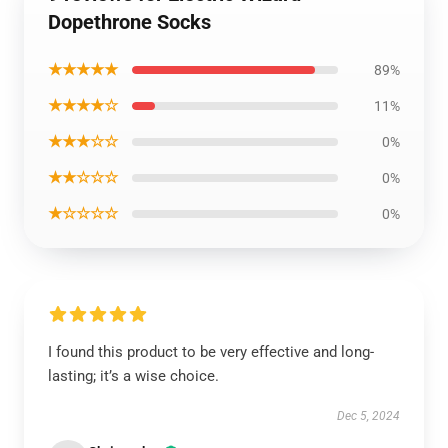
Dopethrone Socks
★★★★★
89%
★★★★☆
11%
★★★☆☆
0%
★★☆☆☆
0%
★☆☆☆☆
0%
I found this product to be very effective and long-
lasting; it’s a wise choice.
Dec 5, 2024