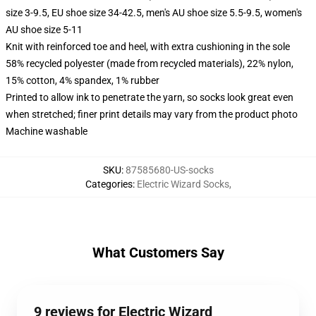
size 3-9.5, EU shoe size 34-42.5, men's AU shoe size 5.5-9.5, women's
AU shoe size 5-11
Knit with reinforced toe and heel, with extra cushioning in the sole
58% recycled polyester (made from recycled materials), 22% nylon,
15% cotton, 4% spandex, 1% rubber
Printed to allow ink to penetrate the yarn, so socks look great even
when stretched; finer print details may vary from the product photo
Machine washable
SKU
:
87585680-US-socks
Categories
:
Electric Wizard Socks
,
What Customers Say
9 reviews for Electric Wizard