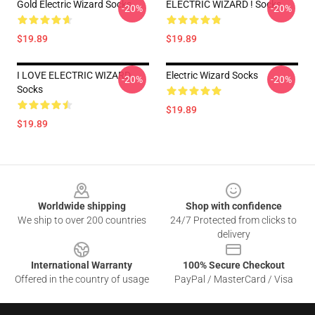
Gold Electric Wizard Socks
ELECTRIC WIZARD ! Socks
-20%
-20%
$19.89
$19.89
I LOVE ELECTRIC WIZARD
Electric Wizard Socks
-20%
-20%
Socks
$19.89
$19.89
Footer
Worldwide shipping
Shop with confidence
We ship to over 200 countries
24/7 Protected from clicks to
delivery
International Warranty
100% Secure Checkout
Offered in the country of usage
PayPal / MasterCard / Visa