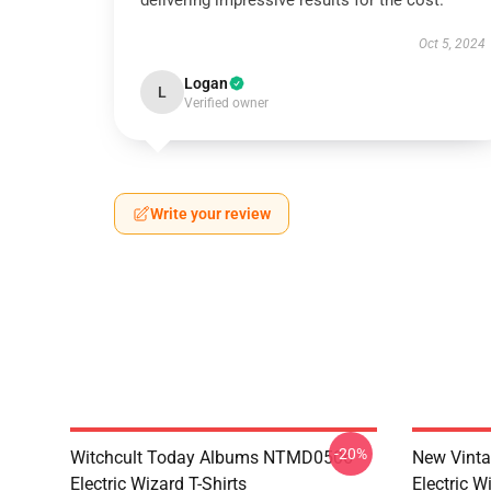
delivering impressive results for the cost.
Oct 5, 2024
Logan
L
Verified owner
Write your review
-20%
Witchcult Today Albums NTMD0506
New Vint
Electric Wizard T-Shirts
Electric W