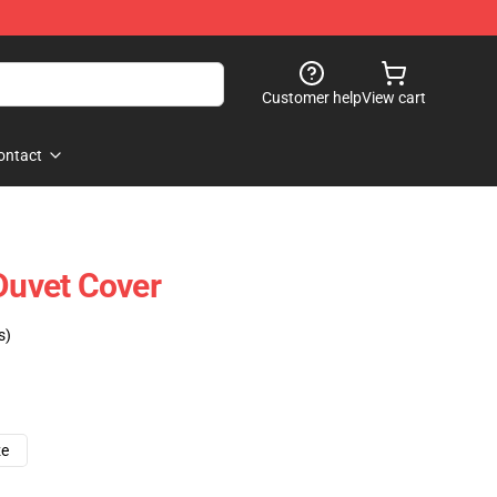
Customer help
View cart
ontact
 Duvet Cover
s)
ze