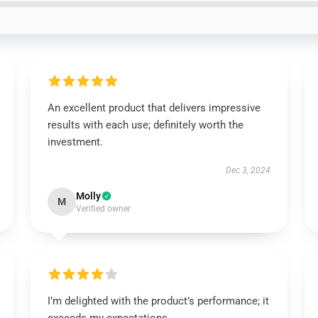
An excellent product that delivers impressive
results with each use; definitely worth the
investment.
Dec 3, 2024
Molly
M
Verified owner
I’m delighted with the product’s performance; it