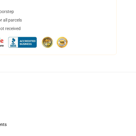
doorstep
 all parcels
not received
ents