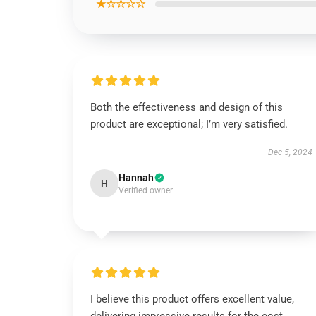
★☆☆☆☆
Both the effectiveness and design of this
product are exceptional; I’m very satisfied.
Dec 5, 2024
Hannah
H
Verified owner
I believe this product offers excellent value,