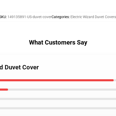
SKU
:
149135891-US-duvet-cover
Categories
:
Electric Wizard Duvet Covers
What Customers Say
rd Duvet Cover