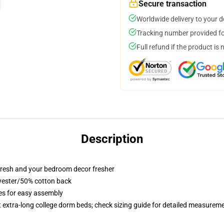
Secure transaction
Worldwide delivery to your 
Tracking number provided for
Full refund if the product is 
Description
resh and your bedroom decor fresher
lyester/50% cotton back
ies for easy assembly
st extra-long college dorm beds; check sizing guide for detailed measurem