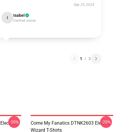
Sep 25, 2024
Isabel
I
Verified owner
1
/
3
-20%
-20%
lectric
Come My Fanatics DTNK2603 Electric
Wizard T-Shirts