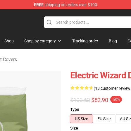
FREE
shipping on orders over $100
andise Store
Shop
Shop by category
Tracking order
Blog
C
et Covers
Electric Wizard
(18 customer review
$103.63
$82.90
-20%
Type
US Size
EU Size
AU Si
Size