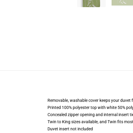
Removable, washable cover keeps your duvet f
Printed 100% polyester top with white 50% po
Concealed zipper opening and internal insert t
Twin to King sizes available, and Twin fits mo
Duvet insert not included