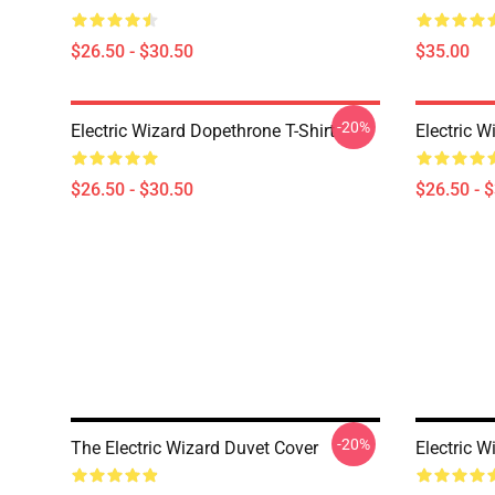
$26.50 - $30.50
$35.00
-20%
Electric Wizard Dopethrone T-Shirt
Electric W
$26.50 - $30.50
$26.50 - 
-20%
The Electric Wizard Duvet Cover
Electric W