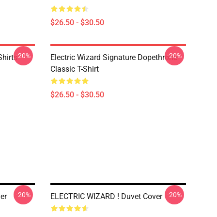
$26.50 - $30.50
-20%
-20%
Shirts
Electric Wizard Signature Dopethrone
Classic T-Shirt
$26.50 - $30.50
-20%
-20%
er
ELECTRIC WIZARD ! Duvet Cover