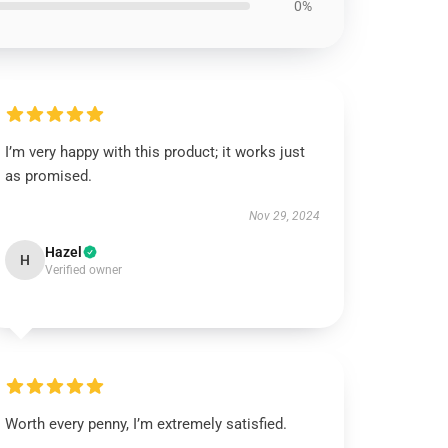
0%
I’m very happy with this product; it works just
as promised.
Nov 29, 2024
Hazel
H
Verified owner
Worth every penny, I’m extremely satisfied.