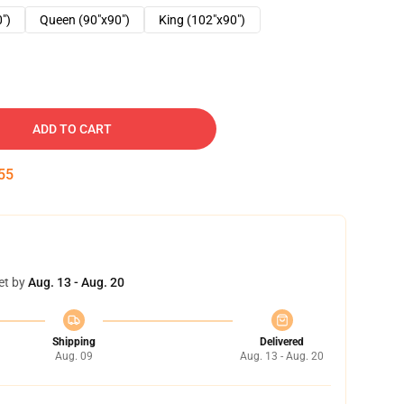
0")
Queen (90"x90")
King (102"x90")
ADD TO CART
54
et by
Aug. 13 - Aug. 20
Shipping
Delivered
Aug. 09
Aug. 13 - Aug. 20