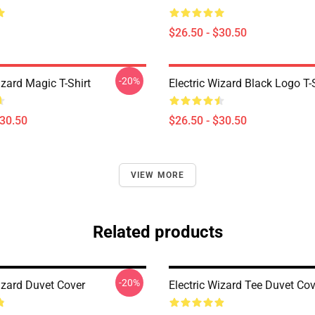
$26.50 - $30.50
-20%
izard Magic T-Shirt
Electric Wizard Black Logo T-
$30.50
$26.50 - $30.50
VIEW MORE
Related products
-20%
izard Duvet Cover
Electric Wizard Tee Duvet Cov