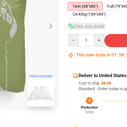
Twin (68"x86")
Full (79"x9
CA King (104"x94")
View size guide
Quantity
This sale ends in
01
:
54
:
Deliver to United States
blank template
Cost to ship:
$6.99
Standard - Order today to g
Production
Today