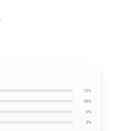
,
72%
28%
0%
0%