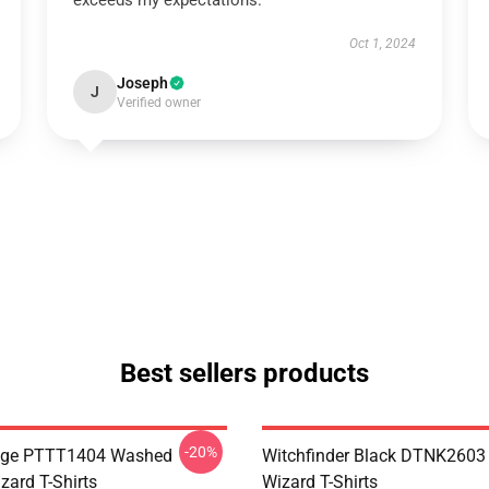
exceeds my expectations.
Oct 1, 2024
Joseph
J
Verified owner
Best sellers products
-20%
age PTTT1404 Washed
Witchfinder Black DTNK2603 E
izard T-Shirts
Wizard T-Shirts