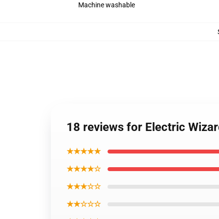
Machine washable
18 reviews for Electric Wiza
★★★★★
★★★★☆
★★★☆☆
★★☆☆☆