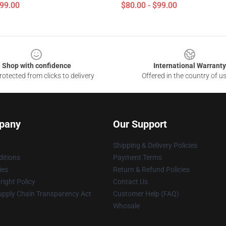
$99.00
$80.00 - $99.00
Shop with confidence
International Warranty
otected from clicks to delivery
Offered in the country of u
pany
Our Support
Shipping & Delivery Policies
itions
Payment Terms
ies
Return & Refund Policies
ight Policy
Contact Us
upply Chain Transparency Act
Customer Help (FAQ)
Whosale