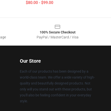
$80.00 - $99.00
100% Secure Checkout
sage
PayPal / MasterCard / Visa
Our Store
Each of our products has been designed by a
world-class team. We offer a wide variety of high-
quality and beautifully designed products. Not
only will you stand out with these products, but
you'll also be feeling confident in your everyday
style.