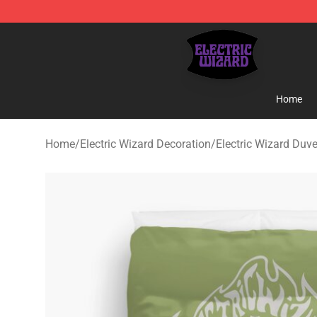
Electric Wizard Shop ⚡️ Official Electric Wizard Merch
Home
Home
/
Electric Wizard Decoration
/
Electric Wizard Duv