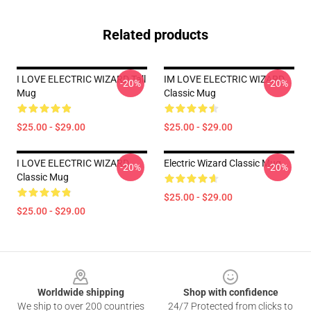
Related products
I LOVE ELECTRIC WIZARD Tall
IM LOVE ELECTRIC WIZARD
-20%
-20%
Mug
Classic Mug
$25.00 - $29.00
$25.00 - $29.00
I LOVE ELECTRIC WIZARD
Electric Wizard Classic Mug
-20%
-20%
Classic Mug
$25.00 - $29.00
$25.00 - $29.00
Footer
Worldwide shipping
Shop with confidence
We ship to over 200 countries
24/7 Protected from clicks to