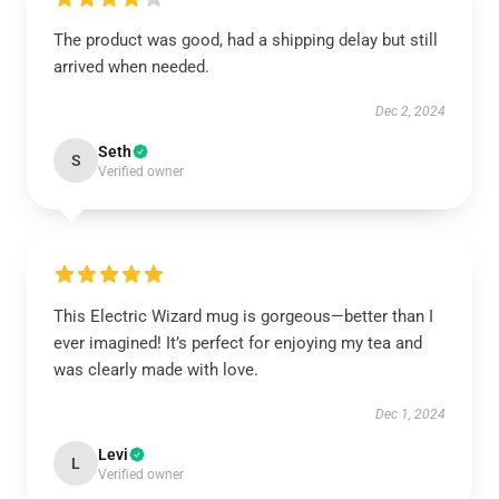
The product was good, had a shipping delay but still
arrived when needed.
Dec 2, 2024
Seth
S
Verified owner
This Electric Wizard mug is gorgeous—better than I
ever imagined! It’s perfect for enjoying my tea and
was clearly made with love.
Dec 1, 2024
Levi
L
Verified owner