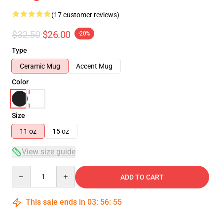
(17 customer reviews)
$32.50
$26.00
-20%
Type
Ceramic Mug
Accent Mug
Color
Size
11 oz
15 oz
View size guide
Quantity
ADD TO CART
This sale ends in
03
:
56
:
54