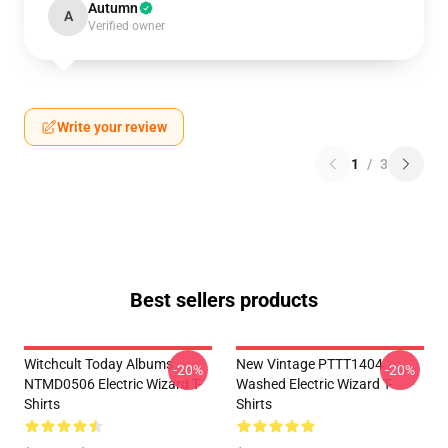
Autumn
A
Verified owner
Write your review
1
/
3
Best sellers products
Witchcult Today Albums
New Vintage PTTT1404
-20%
-20%
NTMD0506 Electric Wizard T-
Washed Electric Wizard T-
Shirts
Shirts