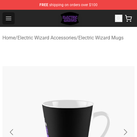
FREE
shipping on orders over $100
Electric Wizard Shop ⚡️ Official Electric Wizard Merchan
Open menu
Home
/
Electric Wizard Accessories
/
Electric Wizard Mugs