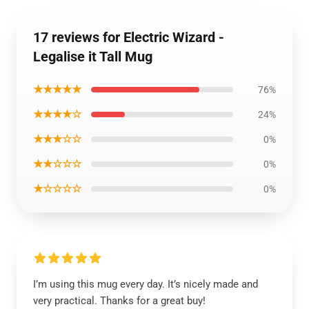
17 reviews for Electric Wizard -
Legalise it Tall Mug
★★★★★
76%
★★★★☆
24%
★★★☆☆
0%
★★☆☆☆
0%
★☆☆☆☆
0%
I’m using this mug every day. It’s nicely made and
very practical. Thanks for a great buy!