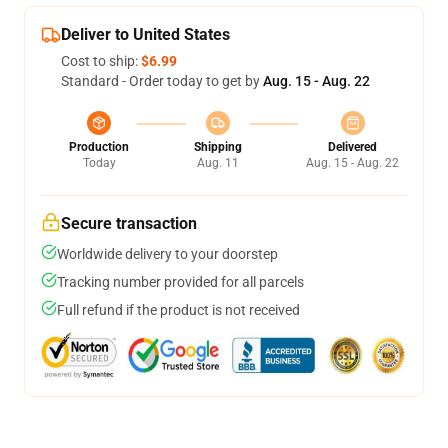
Deliver to United States
Cost to ship:
$6.99
Standard - Order today to get by
Aug. 15 - Aug. 22
Production
Shipping
Delivered
Today
Aug. 11
Aug. 15 - Aug. 22
Secure transaction
Worldwide delivery to your doorstep
Tracking number provided for all parcels
Full refund if the product is not received