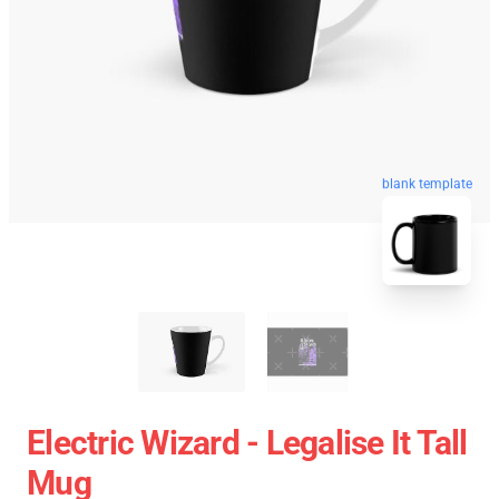
blank template
Electric Wizard - Legalise It Tall
Mug