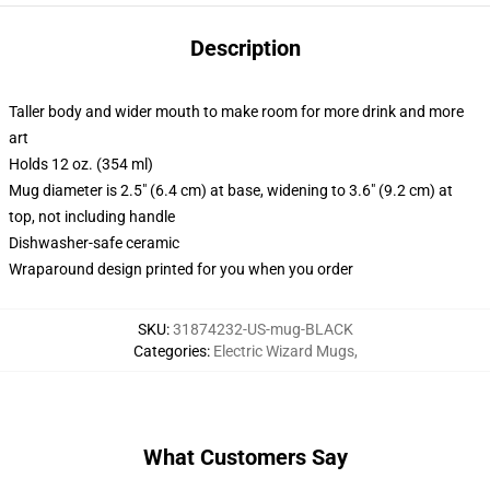
Description
Taller body and wider mouth to make room for more drink and more
art
Holds 12 oz. (354 ml)
Mug diameter is 2.5" (6.4 cm) at base, widening to 3.6" (9.2 cm) at
top, not including handle
Dishwasher-safe ceramic
Wraparound design printed for you when you order
SKU
:
31874232-US-mug-BLACK
Categories
:
Electric Wizard Mugs
,
What Customers Say