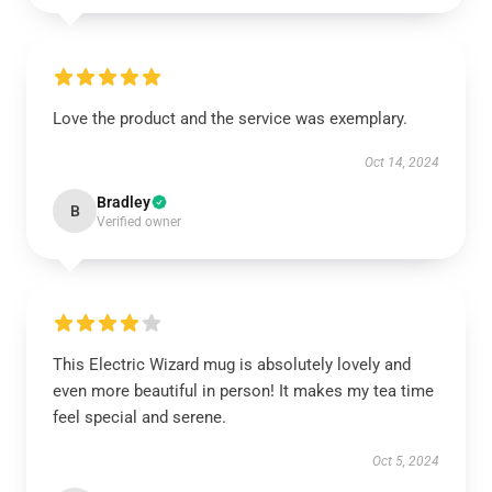
Love the product and the service was exemplary.
Oct 14, 2024
Bradley
B
Verified owner
This Electric Wizard mug is absolutely lovely and
even more beautiful in person! It makes my tea time
feel special and serene.
Oct 5, 2024