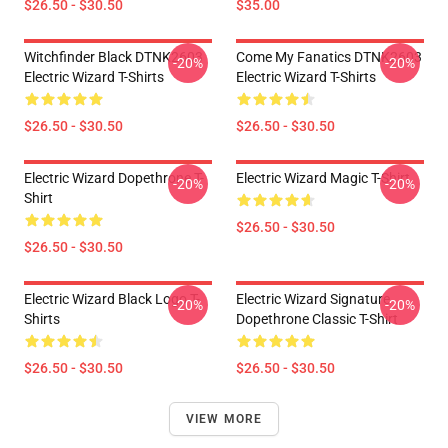
$26.50 - $30.50
$35.00
Witchfinder Black DTNK2603
Come My Fanatics DTNK2603
-20%
-20%
Electric Wizard T-Shirts
Electric Wizard T-Shirts
$26.50 - $30.50
$26.50 - $30.50
Electric Wizard Dopethrone T-
Electric Wizard Magic T-Shirt
-20%
-20%
Shirt
$26.50 - $30.50
$26.50 - $30.50
Electric Wizard Black Logo T-
Electric Wizard Signature
-20%
-20%
Shirts
Dopethrone Classic T-Shirt
$26.50 - $30.50
$26.50 - $30.50
VIEW MORE