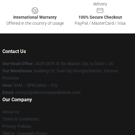
delivery
International Warranty
100% Secure Checkout
Offered in the country of usage
PayPal / MasterCard / Visa
Contact Us
Our Head Office
: 3429 28Th St Sw Mason City, Ia 50401, Us
Our Warehouse
: Building 10, Yuxi City-Hongta District, Yunnan
Province
Hour
: 9AM – 5PM (Mon – Fri)
Email
: contact@electricwizardmerch.com
Our Company
About us
Terms & Conditions
Privacy Policies
DMCA - Copyright Policy