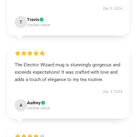
Dec 5, 2024
Travis
T
Verified owner
The Electric Wizard mug is stunningly gorgeous and
exceeds expectations! It was crafted with love and
adds a touch of elegance to my tea routine.
Dec 3, 2024
Audrey
A
Verified owner