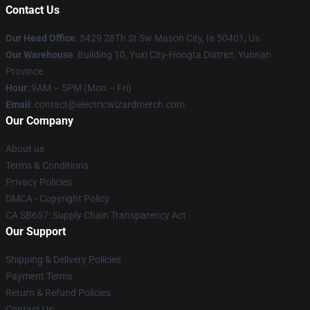
Contact Us
Our Head Office
: 3429 28Th St Sw Mason City, Ia 50401, Us
Our Warehouse
: Building 10, Yuxi City-Hongta District, Yunnan
Province
Hour
: 9AM – 5PM (Mon – Fri)
Email
: contact@electricwizardmerch.com
Our Company
About us
Terms & Conditions
Privacy Policies
DMCA - Copyright Policy
CA SB657: Supply Chain Transparency Act
Our Support
Shipping & Delivery Policies
Payment Terms
Return & Refund Policies
Contact Us