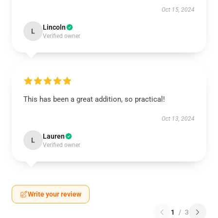
Oct 15, 2024
Lincoln
L
Verified owner
This has been a great addition, so practical!
Oct 13, 2024
Lauren
L
Verified owner
Write your review
1
/
3