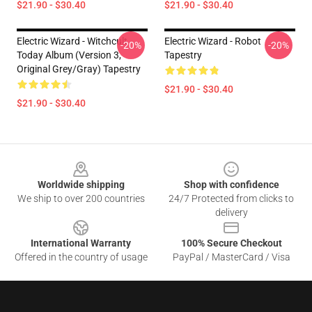
$21.90 - $30.40
$21.90 - $30.40
Electric Wizard - Witchcult
Electric Wizard - Robot
-20%
-20%
Today Album (Version 3,
Tapestry
Original Grey/gray) Tapestry
$21.90 - $30.40
$21.90 - $30.40
Footer
Worldwide shipping
Shop with confidence
We ship to over 200 countries
24/7 Protected from clicks to
delivery
International Warranty
100% Secure Checkout
Offered in the country of usage
PayPal / MasterCard / Visa