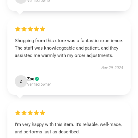
Verified owner
Shopping from this store was a fantastic experience.
The staff was knowledgeable and patient, and they
assisted me warmly with my order adjustments.
Nov 29, 2024
Zoe
Z
Verified owner
I’m very happy with this item. It’s reliable, well-made,
and performs just as described.