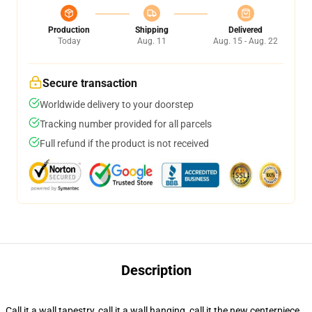
Production
Shipping
Delivered
Today
Aug. 11
Aug. 15 - Aug. 22
Secure transaction
Worldwide delivery to your doorstep
Tracking number provided for all parcels
Full refund if the product is not received
Description
Call it a wall tapestry, call it a wall hanging, call it the new centerpiece