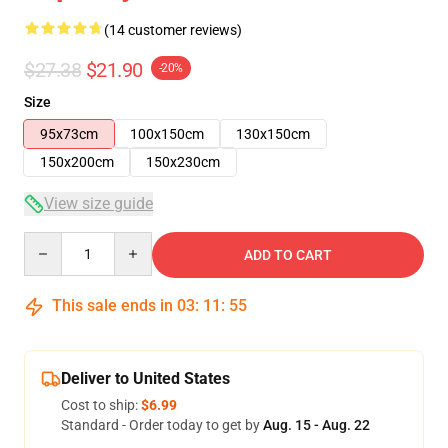
(14 customer reviews)
$27.38
$21.90
-20%
Size
95x73cm
100x150cm
130x150cm
150x200cm
150x230cm
View size guide
Quantity
ADD TO CART
This sale ends in
03
:
11
:
54
Deliver to United States
Cost to ship:
$6.99
Standard - Order today to get by
Aug. 15 - Aug. 22