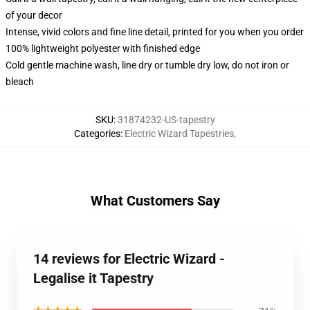
of your decor
Intense, vivid colors and fine line detail, printed for you when you order
100% lightweight polyester with finished edge
Cold gentle machine wash, line dry or tumble dry low, do not iron or
bleach
SKU
:
31874232-US-tapestry
Categories
:
Electric Wizard Tapestries
,
What Customers Say
14 reviews for Electric Wizard -
Legalise it Tapestry