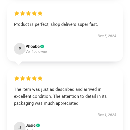
Product is perfect, shop delivers super fast.
Dec 5, 2024
Phoebe
P
Verified owner
The item was just as described and arrived in
excellent condition. The attention to detail in its
packaging was much appreciated.
Dec 1, 2024
Josie
J