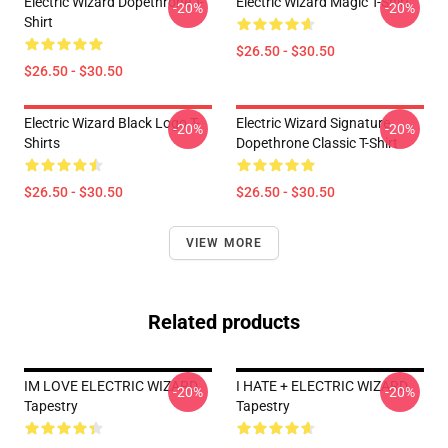
Electric Wizard Dopethrone T-
Electric Wizard Magic T-Shirt
-20%
-20%
Shirt
$26.50 - $30.50
$26.50 - $30.50
Electric Wizard Black Logo T-
Electric Wizard Signature
-20%
-20%
Shirts
Dopethrone Classic T-Shirt
$26.50 - $30.50
$26.50 - $30.50
VIEW MORE
Related products
IM LOVE ELECTRIC WIZARD
I HATE + ELECTRIC WIZARD
-20%
-20%
Tapestry
Tapestry