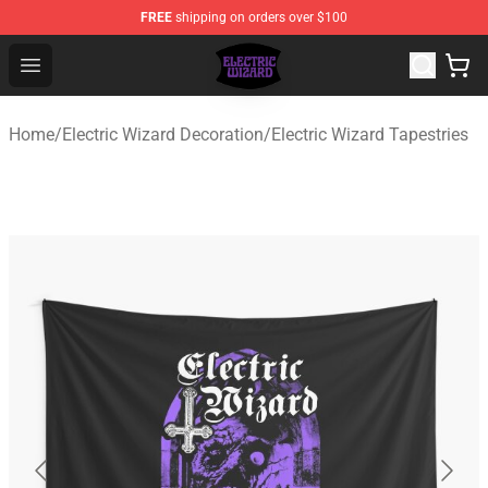
FREE
shipping on orders over $100
Electric Wizard Shop ⚡️ Official Electric Wizard Merchan
Open menu
Home
/
Electric Wizard Decoration
/
Electric Wizard Tapestries