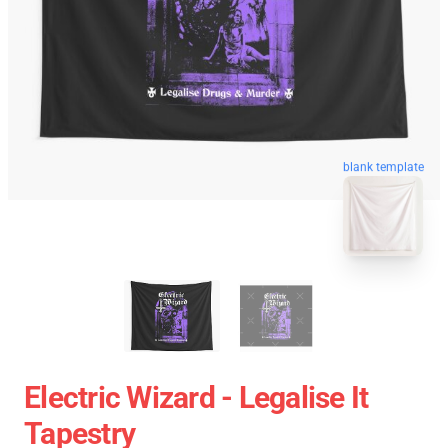
blank template
Electric Wizard - Legalise It
Tapestry