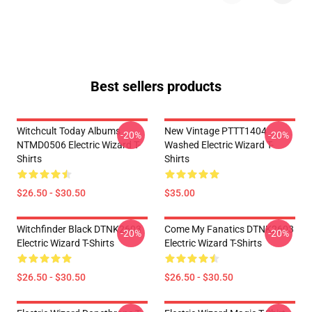
Best sellers products
Witchcult Today Albums
New Vintage PTTT1404
-20%
-20%
NTMD0506 Electric Wizard T-
Washed Electric Wizard T-
Shirts
Shirts
$26.50 - $30.50
$35.00
Witchfinder Black DTNK2603
Come My Fanatics DTNK2603
-20%
-20%
Electric Wizard T-Shirts
Electric Wizard T-Shirts
$26.50 - $30.50
$26.50 - $30.50