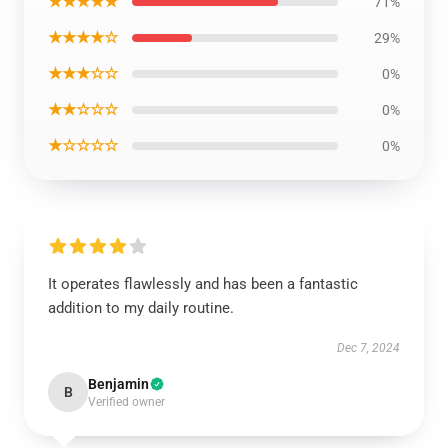
★★★★★
71%
★★★★☆
29%
★★★☆☆
0%
★★☆☆☆
0%
★☆☆☆☆
0%
It operates flawlessly and has been a fantastic
addition to my daily routine.
Dec 7, 2024
Benjamin
B
Verified owner