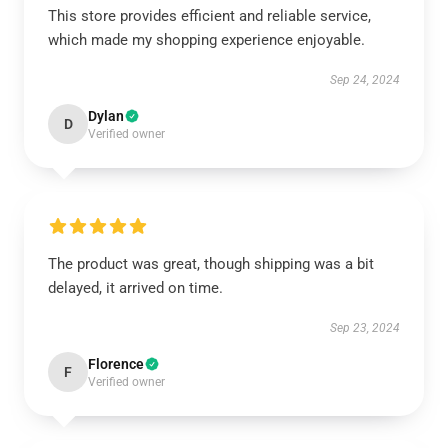
This store provides efficient and reliable service,
which made my shopping experience enjoyable.
Sep 24, 2024
Dylan
D
Verified owner
The product was great, though shipping was a bit
delayed, it arrived on time.
Sep 23, 2024
Florence
F
Verified owner