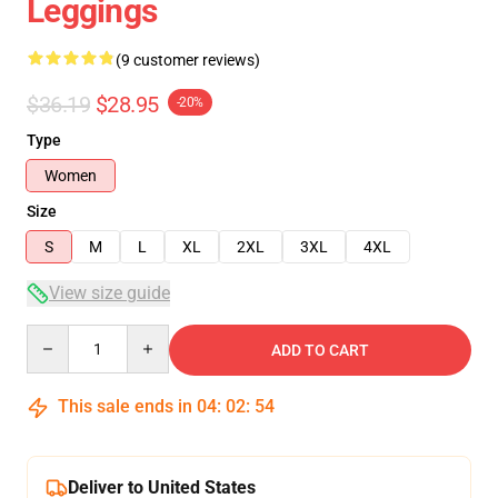
Leggings
(9 customer reviews)
$36.19
$28.95
-20%
Type
Women
Size
S
M
L
XL
2XL
3XL
4XL
View size guide
Quantity
ADD TO CART
This sale ends in
04
:
02
:
53
Deliver to United States