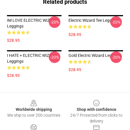
Related products
IM LOVE ELECTRIC WIZARD
Electric Wizard Tee Leggings
-20%
-20%
Leggings
$28.95
$28.95
I HATE + ELECTRIC WIZARD
Gold Electric Wizard Leggings
-20%
-20%
Leggings
$28.95
$28.95
Footer
Worldwide shipping
Shop with confidence
We ship to over 200 countries
24/7 Protected from clicks to
delivery