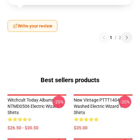
Write your review
1
/
2
Best sellers products
Witchcult Today Albums
New Vintage PTTT1404
-20%
-20%
NTMD0506 Electric Wizard T-
Washed Electric Wizard T-
Shirts
Shirts
$26.50 - $30.50
$35.00