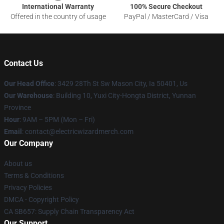
International Warranty
100% Secure Checkout
Offered in the country of usage
PayPal / MasterCard / Visa
Contact Us
Our Head Office
: 3429 28Th St Sw Mason City, Ia 50401, Us
Our Warehouse
: Building 10, Yuxi City-Hongta District, Yunnan
Province
Hour
: 9AM – 5PM (Mon – Fri)
Email
: contact@electricwizardmerch.com
Our Company
About us
Terms & Conditions
Privacy Policies
DMCA - Copyright Policy
CA SB657: Supply Chain Transparency Act
Our Support