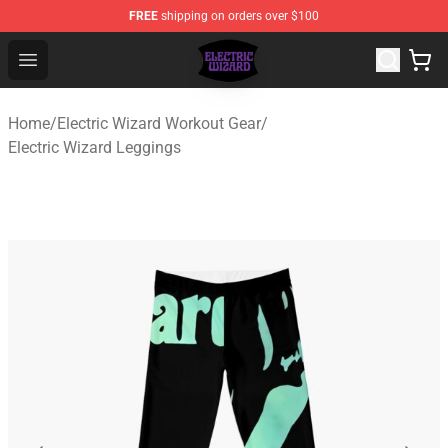
FREE
shipping on orders over $100
Electric Wizard Shop ⚡️ Official Electric Wizard Merchan
Open menu
Home
/
Electric Wizard Workout Gear
/
Electric Wizard Leggings