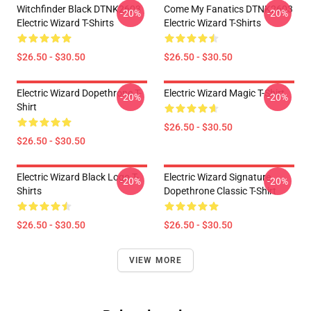
Witchfinder Black DTNK2603
Come My Fanatics DTNK2603
-20%
-20%
Electric Wizard T-Shirts
Electric Wizard T-Shirts
$26.50 - $30.50
$26.50 - $30.50
Electric Wizard Dopethrone T-
Electric Wizard Magic T-Shirt
-20%
-20%
Shirt
$26.50 - $30.50
$26.50 - $30.50
Electric Wizard Black Logo T-
Electric Wizard Signature
-20%
-20%
Shirts
Dopethrone Classic T-Shirt
$26.50 - $30.50
$26.50 - $30.50
VIEW MORE