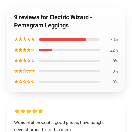
9 reviews for Electric Wizard -
Pentagram Leggings
★★★★★
78%
★★★★☆
22%
★★★☆☆
0%
★★☆☆☆
0%
★☆☆☆☆
0%
Wonderful products, good prices, have bought
several times from this shop.