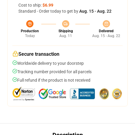
Cost to ship:
$6.99
Standard - Order today to get by
Aug. 15 - Aug. 22
Production
Shipping
Delivered
Today
Aug. 11
Aug. 15 - Aug. 22
Secure transaction
Worldwide delivery to your doorstep
Tracking number provided for all parcels
Full refund if the product is not received