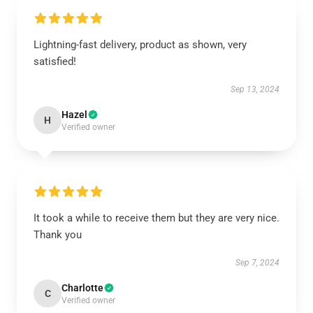
Lightning-fast delivery, product as shown, very
satisfied!
Sep 13, 2024
Hazel
H
Verified owner
It took a while to receive them but they are very nice.
Thank you
Sep 7, 2024
Charlotte
C
Verified owner