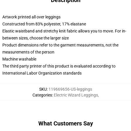
Description
Artwork printed all over leggings
Constructed from 83% polyester, 17% elastane
Elastic waistband and stretchy knit fabric allows you to move. For in-
between sizes, choose the larger size
Product dimensions refer to the garment measurements, not the
measurements of the person
Machine washable
The third party printer of this product is evaluated according to
International Labor Organization standards
SKU
:
119669656-US-leggings
Categories
:
Electric Wizard Leggings
,
What Customers Say