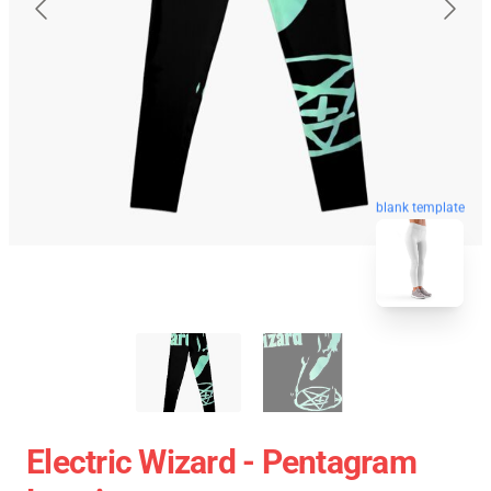
blank template
Electric Wizard - Pentagram