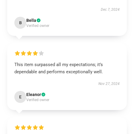
Dec 7, 2024
Bella
B
Verified owner
This item surpassed all my expectations; it’s
dependable and performs exceptionally well.
Nov 27, 2024
Eleanor
E
Verified owner