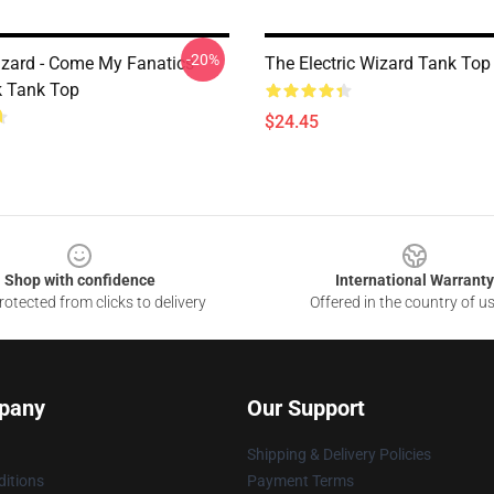
-20%
Wizard - Come My Fanatics
The Electric Wizard Tank Top
 Tank Top
$24.45
Shop with confidence
International Warranty
otected from clicks to delivery
Offered in the country of u
pany
Our Support
Shipping & Delivery Policies
itions
Payment Terms