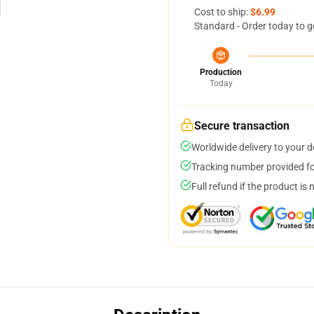
Cost to ship:
$6.99
Standard - Order today to g
Production
Today
Secure transaction
Worldwide delivery to your 
Tracking number provided for
Full refund if the product is 