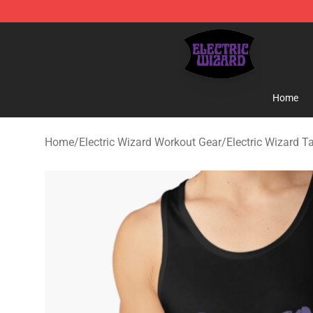
Electric Wizard Shop ⚡️ Official Electric Wizard Merch
Home
Home
/
Electric Wizard Workout Gear
/
Electric Wizard T