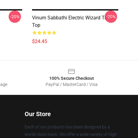
-20%
-20%
Vinum Sabbathi Electric Wizard Tank
Top
$24.45
100% Secure Checkout
sage
PayPal / MasterCard / Visa
Our Store
Each of our products has been designed by a
world-class team. We offer a wide variety of high-