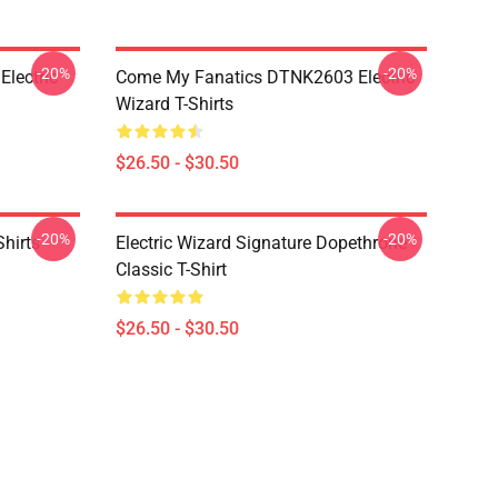
-20%
-20%
lectric
Come My Fanatics DTNK2603 Electric
Wizard T-Shirts
$26.50 - $30.50
-20%
-20%
Shirts
Electric Wizard Signature Dopethrone
Classic T-Shirt
$26.50 - $30.50