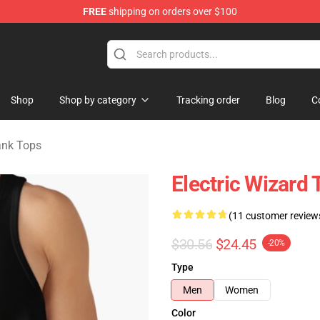
FREE
shipping on orders over $100
andise Store
Shop
Shop by category
Tracking order
Blog
C
ank Tops
Electric Wizard 
(11 customer review
$30.56
$24.45
-20%
Type
Men
Women
Color