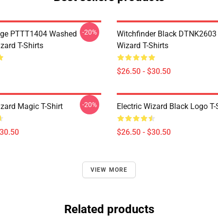
-20%
age PTTT1404 Washed
Witchfinder Black DTNK2603 E
izard T-Shirts
Wizard T-Shirts
$26.50 - $30.50
-20%
izard Magic T-Shirt
Electric Wizard Black Logo T-
$30.50
$26.50 - $30.50
VIEW MORE
Related products