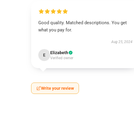
Good quality. Matched descriptions. You get
what you pay for.
Aug 25, 2024
Elizabeth
E
Verified owner
Write your review