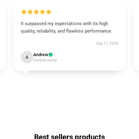
It surpassed my expectations with its high
quality, reliability, and flawless performance.
Aug 17, 2024
Andrew
A
Verified owner
Best sellers products