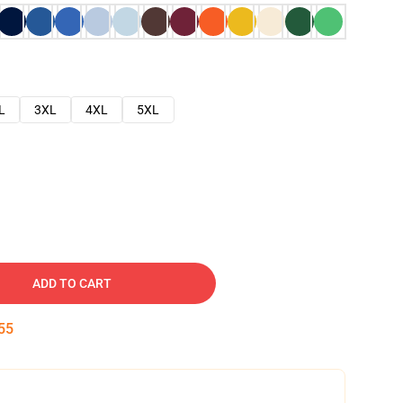
L
3XL
4XL
5XL
ADD TO CART
54