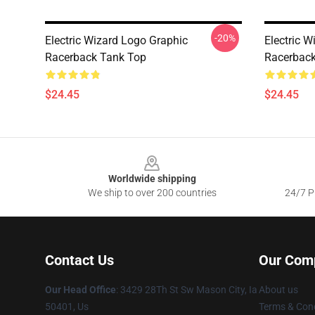
-20%
Electric Wizard Logo Graphic
Electric 
Racerback Tank Top
Racerback
$24.45
$24.45
Footer
Worldwide shipping
We ship to over 200 countries
24/7 Pr
Contact Us
Our Com
Our Head Office
: 3429 28Th St Sw Mason City, Ia
About us
50401, Us
Terms & Cond