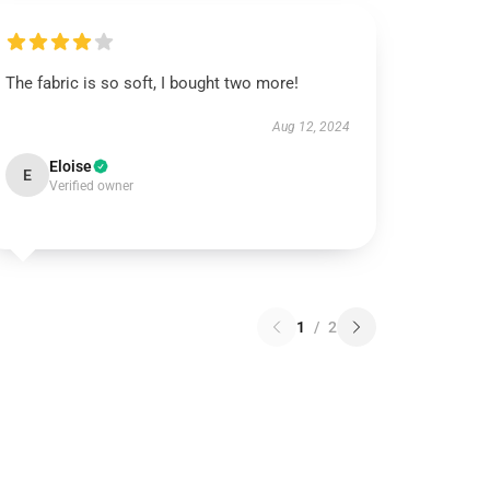
The fabric is so soft, I bought two more!
Aug 12, 2024
Eloise
E
Verified owner
1
/
2