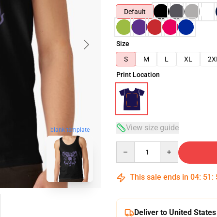
Default
Size
S
M
L
XL
2X
Print Location
View size guide
blank template
Quantity
This sale ends in
04
:
51
:
Deliver to United States