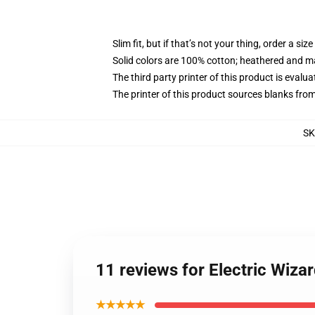
Slim fit, but if that’s not your thing, order a size
Solid colors are 100% cotton; heathered and m
The third party printer of this product is eval
The printer of this product sources blanks fro
SK
11 reviews for Electric Wiza
★★★★★