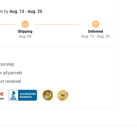
et by
Aug. 13 - Aug. 20
Shipping
Delivered
Aug. 09
Aug. 13 - Aug. 20
doorstep
 all parcels
not received