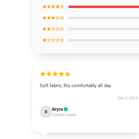
★★★★☆
★★★☆☆
★★☆☆☆
★☆☆☆☆
Soft fabric, fits comfortably all day.
Dec 4, 2024
Bryce
B
Verified owner