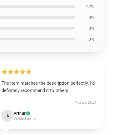
27%
0%
0%
0%
The item matches the description perfectly. I’d
definitely recommend it to others.
Aug 28, 2024
Arthur
A
Verified owner