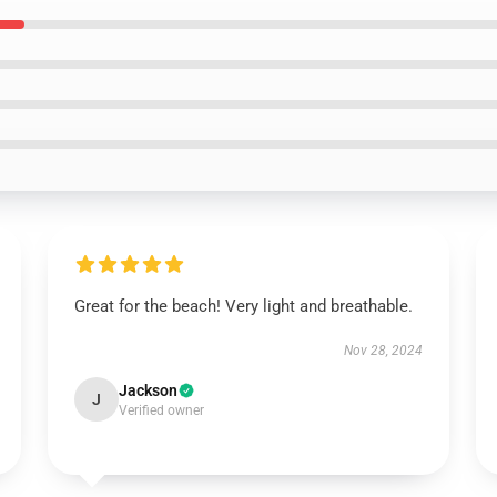
Great for the beach! Very light and breathable.
Nov 28, 2024
Jackson
J
Verified owner