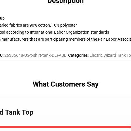
Description
 up
arled fabrics are 90% cotton, 10% polyester
uated according to International Labor Organization standards
m manufacturers that are participating members of the Fair Labor Associ
U
:
26335648-US-t-shirt-tank-DEFAULT
Categories
:
Electric Wizard Tank T
What Customers Say
rd Tank Top