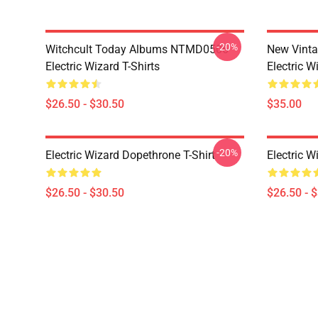
-20%
Witchcult Today Albums NTMD0506
New Vint
Electric Wizard T-Shirts
Electric W
$26.50 - $30.50
$35.00
-20%
Electric Wizard Dopethrone T-Shirt
Electric W
$26.50 - $30.50
$26.50 - 