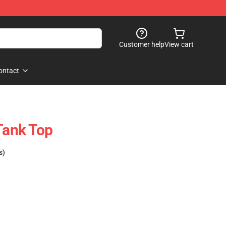
Customer help
View cart
ontact
Tank Top
s)