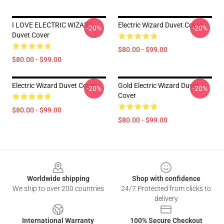
I LOVE ELECTRIC WIZARD
Electric Wizard Duvet Cover
-20%
-20%
Duvet Cover
$80.00 - $99.00
$80.00 - $99.00
Electric Wizard Duvet Cover
Gold Electric Wizard Duvet
-20%
-20%
Cover
$80.00 - $99.00
$80.00 - $99.00
Footer
Worldwide shipping
Shop with confidence
We ship to over 200 countries
24/7 Protected from clicks to
delivery
International Warranty
100% Secure Checkout