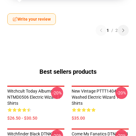
Write your review
1
/
2
Best sellers products
Witchcult Today Albums
New Vintage PTTT1404
-20%
-20%
NTMD0506 Electric Wizard T-
Washed Electric Wizard T-
Shirts
Shirts
$26.50 - $30.50
$35.00
Witchfinder Black DTNK2603
Come My Fanatics DTNK2603
-20%
-20%