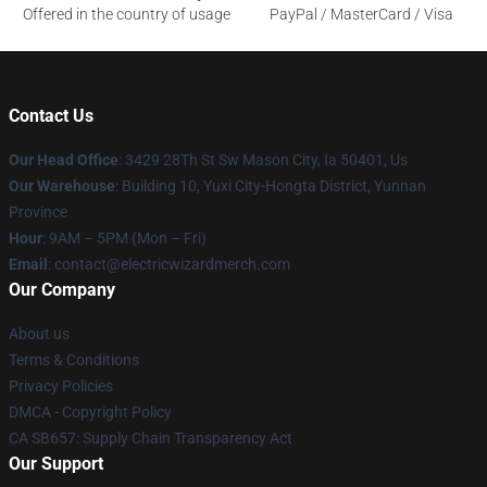
Offered in the country of usage
PayPal / MasterCard / Visa
Contact Us
Our Head Office
: 3429 28Th St Sw Mason City, Ia 50401, Us
Our Warehouse
: Building 10, Yuxi City-Hongta District, Yunnan
Province
Hour
: 9AM – 5PM (Mon – Fri)
Email
: contact@electricwizardmerch.com
Our Company
About us
Terms & Conditions
Privacy Policies
DMCA - Copyright Policy
CA SB657: Supply Chain Transparency Act
Our Support