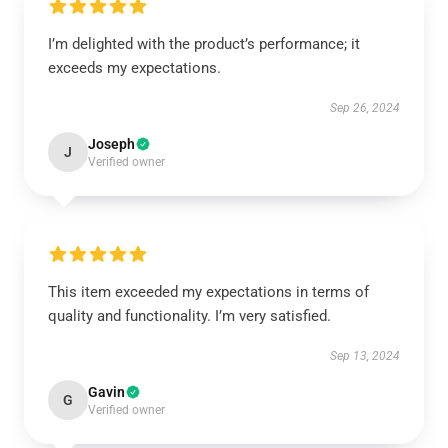
I’m delighted with the product’s performance; it
exceeds my expectations.
Sep 26, 2024
Joseph
J
Verified owner
This item exceeded my expectations in terms of
quality and functionality. I’m very satisfied.
Sep 13, 2024
Gavin
G
Verified owner