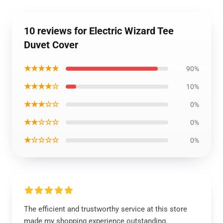
10 reviews for Electric Wizard Tee
Duvet Cover
★★★★★
90%
★★★★☆
10%
★★★☆☆
0%
★★☆☆☆
0%
★☆☆☆☆
0%
The efficient and trustworthy service at this store
made my shopping experience outstanding.