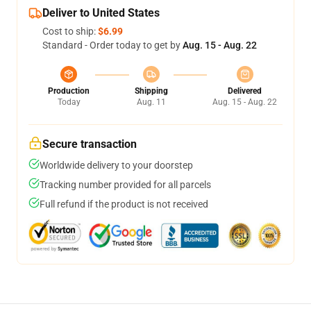
Deliver to United States
Cost to ship:
$6.99
Standard - Order today to get by
Aug. 15 - Aug. 22
Production
Shipping
Delivered
Today
Aug. 11
Aug. 15 - Aug. 22
Secure transaction
Worldwide delivery to your doorstep
Tracking number provided for all parcels
Full refund if the product is not received