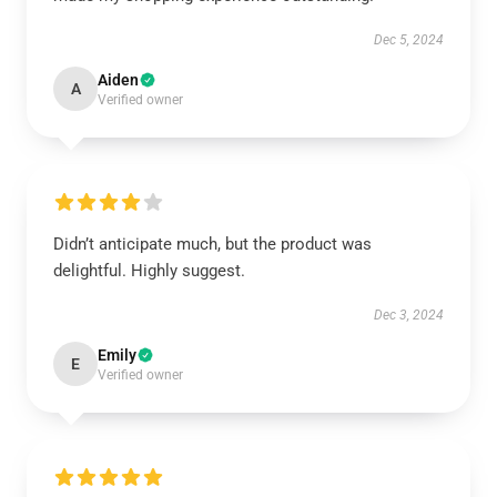
Dec 5, 2024
Aiden
A
Verified owner
Didn’t anticipate much, but the product was
delightful. Highly suggest.
Dec 3, 2024
Emily
E
Verified owner