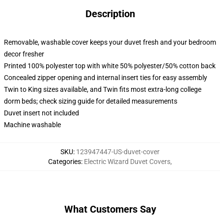
Description
Removable, washable cover keeps your duvet fresh and your bedroom
decor fresher
Printed 100% polyester top with white 50% polyester/50% cotton back
Concealed zipper opening and internal insert ties for easy assembly
Twin to King sizes available, and Twin fits most extra-long college
dorm beds; check sizing guide for detailed measurements
Duvet insert not included
Machine washable
SKU
:
123947447-US-duvet-cover
Categories
:
Electric Wizard Duvet Covers
,
What Customers Say