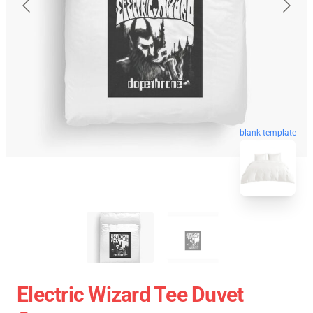
blank template
Electric Wizard Tee Duvet