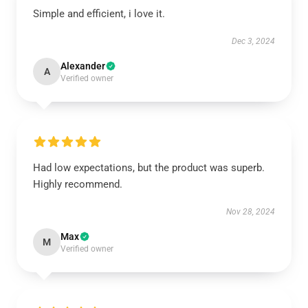
Simple and efficient, i love it.
Dec 3, 2024
Alexander
A
Verified owner
Had low expectations, but the product was superb.
Highly recommend.
Nov 28, 2024
Max
M
Verified owner