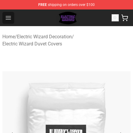
FREE
shipping on orders over $100
Electric Wizard Shop ⚡️ Official Electric Wizard Merchan
Open menu
Home
/
Electric Wizard Decoration
/
Electric Wizard Duvet Covers