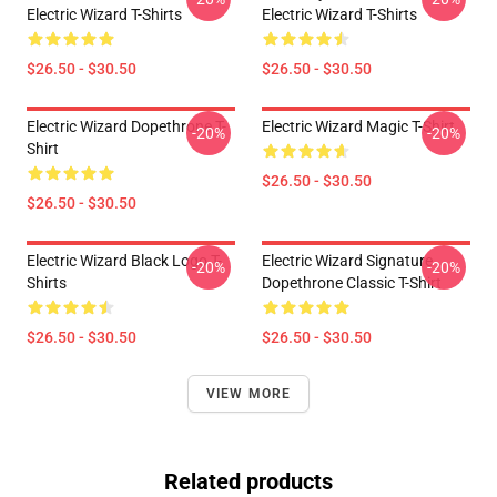
Electric Wizard T-Shirts
Electric Wizard T-Shirts
$26.50 - $30.50
$26.50 - $30.50
Electric Wizard Dopethrone T-
Electric Wizard Magic T-Shirt
-20%
-20%
Shirt
$26.50 - $30.50
$26.50 - $30.50
Electric Wizard Black Logo T-
Electric Wizard Signature
-20%
-20%
Shirts
Dopethrone Classic T-Shirt
$26.50 - $30.50
$26.50 - $30.50
VIEW MORE
Related products