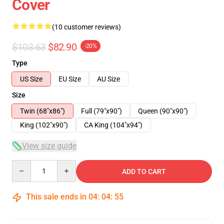
Cover
(10 customer reviews)
$103.63
$82.90
-20%
Type
US Size
EU Size
AU Size
Size
Twin (68"x86")
Full (79"x90")
Queen (90"x90")
King (102"x90")
CA King (104"x94")
View size guide
Quantity
ADD TO CART
This sale ends in
04
:
04
:
54