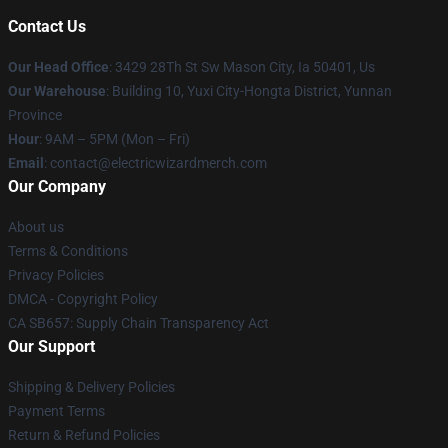
Contact Us
Our Head Office
: 3429 28Th St Sw Mason City, Ia 50401, Us
Our Warehouse
: Building 10, Yuxi City-Hongta District, Yunnan
Province
Hour
: 9AM – 5PM (Mon – Fri)
Email
: contact@electricwizardmerch.com
Our Company
About us
Terms & Conditions
Privacy Policies
DMCA - Copyright Policy
CA SB657: Supply Chain Transparency Act
Our Support
Shipping & Delivery Policies
Payment Terms
Return & Refund Policies