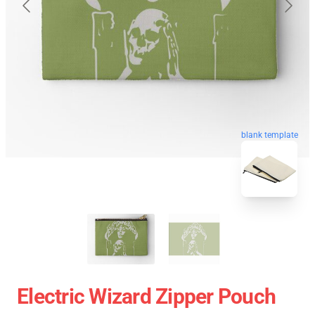
blank template
Electric Wizard Zipper Pouch