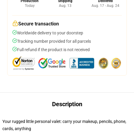
Production
Shipping
Delivered
Today
Aug. 13
Aug. 17 - Aug. 24
Secure transaction
Worldwide delivery to your doorstep
Tracking number provided for all parcels
Full refund if the product is not received
Description
Your rugged little personal valet: carry your makeup, pencils, phone,
cards, anything