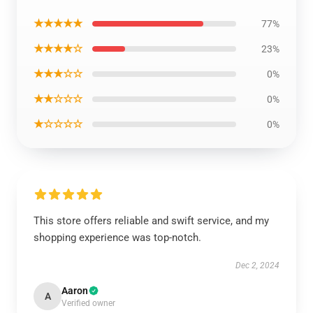
★★★★★
77%
★★★★☆
23%
★★★☆☆
0%
★★☆☆☆
0%
★☆☆☆☆
0%
This store offers reliable and swift service, and my
shopping experience was top-notch.
Dec 2, 2024
Aaron
A
Verified owner