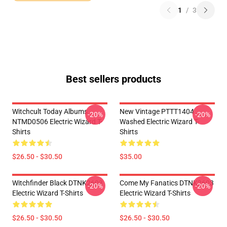
1
/
3
Best sellers products
Witchcult Today Albums
New Vintage PTTT1404
-20%
-20%
NTMD0506 Electric Wizard T-
Washed Electric Wizard T-
Shirts
Shirts
$26.50 - $30.50
$35.00
Witchfinder Black DTNK2603
Come My Fanatics DTNK2603
-20%
-20%
Electric Wizard T-Shirts
Electric Wizard T-Shirts
$26.50 - $30.50
$26.50 - $30.50