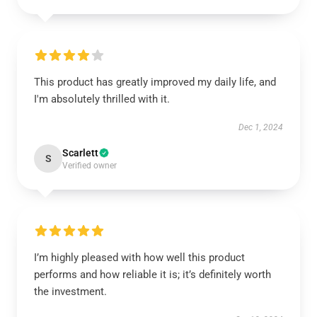
This product has greatly improved my daily life, and
I'm absolutely thrilled with it.
Dec 1, 2024
Scarlett
S
Verified owner
I’m highly pleased with how well this product
performs and how reliable it is; it’s definitely worth
the investment.