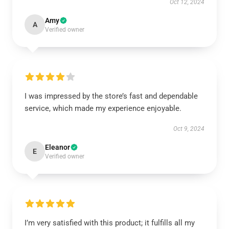
Oct 12, 2024
Amy
A
Verified owner
I was impressed by the store’s fast and dependable
service, which made my experience enjoyable.
Oct 9, 2024
Eleanor
E
Verified owner
I’m very satisfied with this product; it fulfills all my