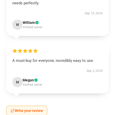
needs perfectly.
Sep 10, 2024
William
W
Verified owner
A must-buy for everyone, incredibly easy to use.
Sep 3, 2024
Megan
M
Verified owner
Write your review