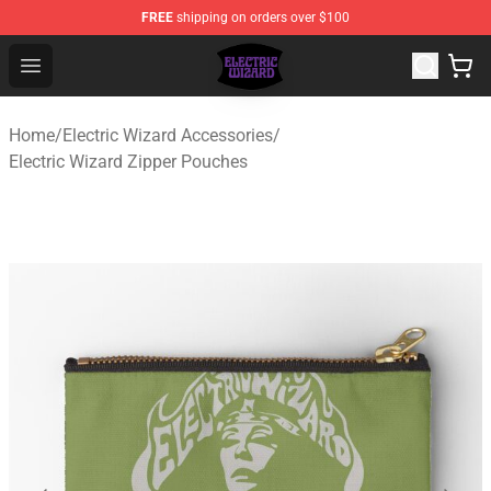
FREE
shipping on orders over $100
Electric Wizard Shop ⚡️ Official Electric Wizard Merchan
Open menu
Home
/
Electric Wizard Accessories
/
Electric Wizard Zipper Pouches