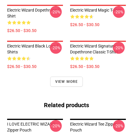
Electric Wizard Dopethrone T-
Electric Wizard Magic T-Shirt
-20%
-20%
Shirt
$26.50 - $30.50
$26.50 - $30.50
Electric Wizard Black Logo T-
Electric Wizard Signature
-20%
-20%
Shirts
Dopethrone Classic T-Shirt
$26.50 - $30.50
$26.50 - $30.50
VIEW MORE
Related products
I LOVE ELECTRIC WIZARD
Electric Wizard Tee Zipper
-20%
-20%
Zipper Pouch
Pouch