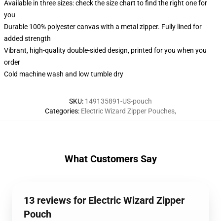
Available in three sizes: check the size chart to find the right one for
you
Durable 100% polyester canvas with a metal zipper. Fully lined for
added strength
Vibrant, high-quality double-sided design, printed for you when you
order
Cold machine wash and low tumble dry
SKU
:
149135891-US-pouch
Categories
:
Electric Wizard Zipper Pouches
,
What Customers Say
13 reviews for Electric Wizard Zipper
Pouch