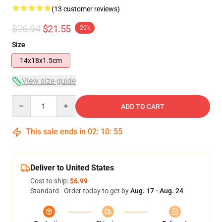
(13 customer reviews)
$26.94
$21.55
-20%
Size
14x18x1.5cm
View size guide
Quantity
ADD TO CART
This sale ends in
02
:
10
:
54
Deliver to United States
Cost to ship:
$6.99
Standard - Order today to get by
Aug. 17 - Aug. 24