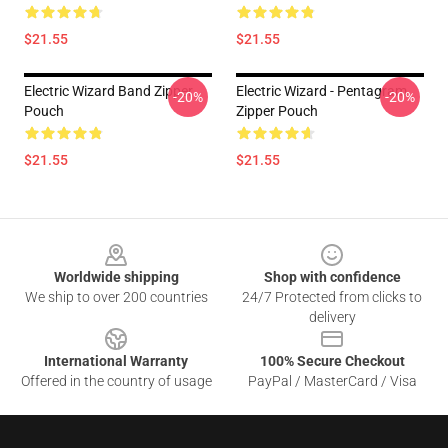
$21.55
$21.55
Electric Wizard Band Zipper
Electric Wizard - Pentagram
-20%
-20%
Pouch
Zipper Pouch
$21.55
$21.55
Footer
Worldwide shipping
Shop with confidence
We ship to over 200 countries
24/7 Protected from clicks to
delivery
International Warranty
100% Secure Checkout
Offered in the country of usage
PayPal / MasterCard / Visa