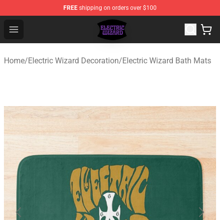
FREE
shipping on orders over $100
Electric Wizard Shop ⚡️ Official Electric Wizard Merchan
Open menu
Home
/
Electric Wizard Decoration
/
Electric Wizard Bath Mats