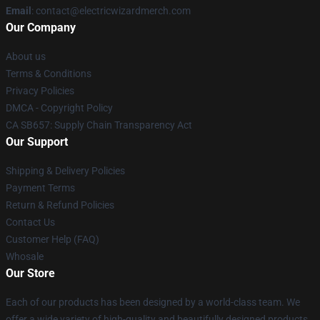
Email
: contact@electricwizardmerch.com
Our Company
About us
Terms & Conditions
Privacy Policies
DMCA - Copyright Policy
CA SB657: Supply Chain Transparency Act
Our Support
Shipping & Delivery Policies
Payment Terms
Return & Refund Policies
Contact Us
Customer Help (FAQ)
Whosale
Our Store
Each of our products has been designed by a world-class team. We
offer a wide variety of high-quality and beautifully designed products.