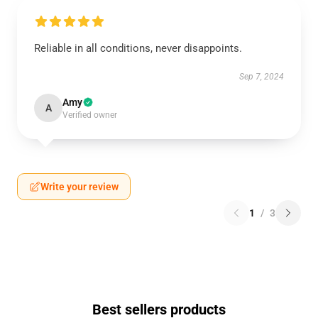
Reliable in all conditions, never disappoints.
Sep 7, 2024
Amy
A
Verified owner
Write your review
1
/
3
Best sellers products