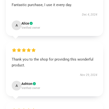
Fantastic purchase, I use it every day.
Dec 4, 2024
Alice
A
Verified owner
Thank you to the shop for providing this wonderful
product.
Nov 29, 2024
Ashton
A
Verified owner