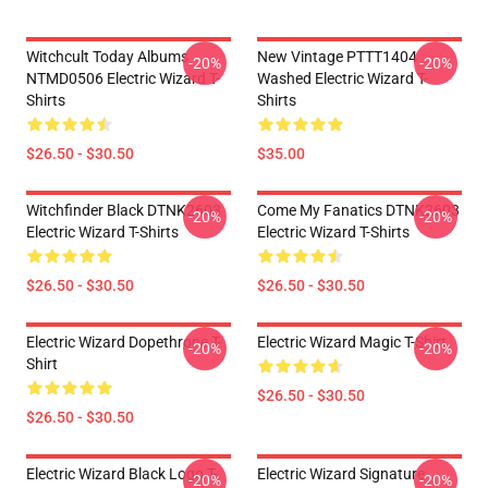
Witchcult Today Albums
New Vintage PTTT1404
-20%
-20%
NTMD0506 Electric Wizard T-
Washed Electric Wizard T-
Shirts
Shirts
$26.50 - $30.50
$35.00
Witchfinder Black DTNK2603
Come My Fanatics DTNK2603
-20%
-20%
Electric Wizard T-Shirts
Electric Wizard T-Shirts
$26.50 - $30.50
$26.50 - $30.50
Electric Wizard Dopethrone T-
Electric Wizard Magic T-Shirt
-20%
-20%
Shirt
$26.50 - $30.50
$26.50 - $30.50
Electric Wizard Black Logo T-
Electric Wizard Signature
-20%
-20%