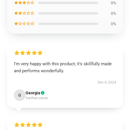
★★★☆☆
0%
★★☆☆☆
0%
★☆☆☆☆
0%
I’m very happy with this product; it’s skillfully made
and performs wonderfully.
Dec 4, 2024
Georgia
G
Verified owner