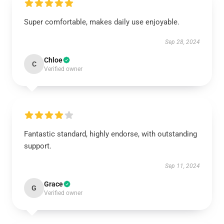
Super comfortable, makes daily use enjoyable.
Sep 28, 2024
Chloe
C
Verified owner
Fantastic standard, highly endorse, with outstanding
support.
Sep 11, 2024
Grace
G
Verified owner