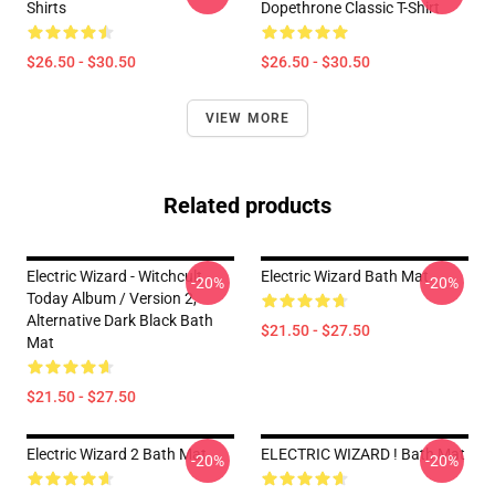
Shirts
Dopethrone Classic T-Shirt
$26.50 - $30.50
$26.50 - $30.50
VIEW MORE
Related products
Electric Wizard - Witchcult
Electric Wizard Bath Mat
-20%
-20%
Today Album / Version 2,
Alternative Dark Black Bath
$21.50 - $27.50
Mat
$21.50 - $27.50
Electric Wizard 2 Bath Mat
ELECTRIC WIZARD ! Bath Mat
-20%
-20%