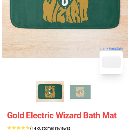
blank template
Gold Electric Wizard Bath Mat
(14 customer reviews)