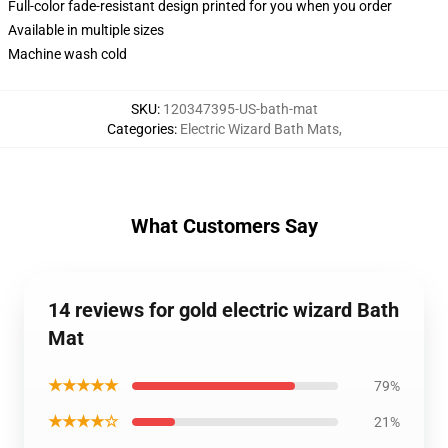
Full-color fade-resistant design printed for you when you order
Available in multiple sizes
Machine wash cold
SKU
:
120347395-US-bath-mat
Categories
:
Electric Wizard Bath Mats
,
What Customers Say
14 reviews for gold electric wizard Bath
Mat
★★★★★
79%
★★★★☆
21%