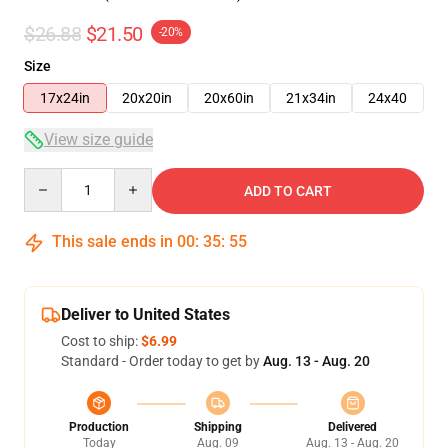
$26.88
$21.50
-20%
Size
17x24in
20x20in
20x60in
21x34in
24x40
View size guide
Quantity
ADD TO CART
This sale ends in
00
:
35
:
54
Deliver to United States
Cost to ship:
$6.99
Standard - Order today to get by
Aug. 13 - Aug. 20
Production
Shipping
Delivered
Today
Aug. 09
Aug. 13 - Aug. 20