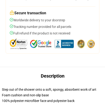
Secure transaction
Worldwide delivery to your doorstep
Tracking number provided for all parcels
Full refund if the product is not received
Description
Step out of the shower onto a soft, spongy, absorbent work of art
Foam cushion and non-slip base
100% polyester microfiber face and polyester back