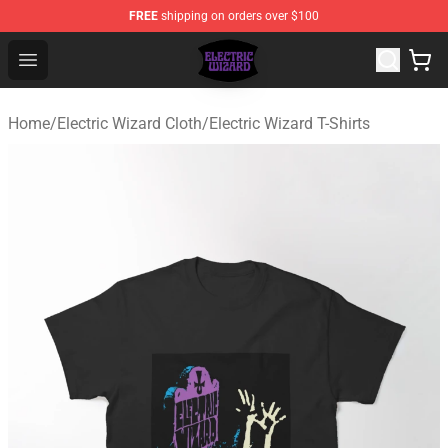
FREE
shipping on orders over $100
Electric Wizard Shop ⚡️ Official Electric Wizard Merchan
Open menu
Home
/
Electric Wizard Cloth
/
Electric Wizard T-Shirts