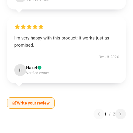
I’m very happy with this product; it works just as
promised.
Oct 10, 2024
Hazel
H
Verified owner
Write your review
1
/
2