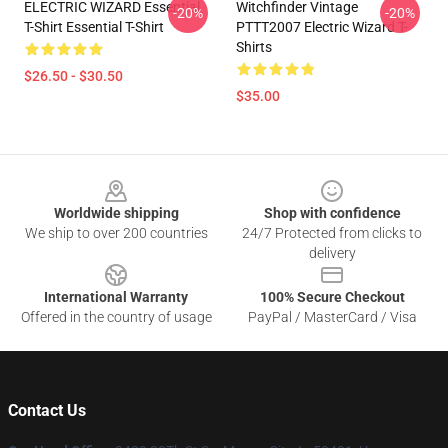
ELECTRIC WIZARD Essential
Witchfinder Vintage
-20%
-20%
T-Shirt Essential T-Shirt
PTTT2007 Electric Wizard T-
Shirts
$26.50 - $30.50
$35.00
Footer
Worldwide shipping
Shop with confidence
We ship to over 200 countries
24/7 Protected from clicks to
delivery
International Warranty
100% Secure Checkout
Offered in the country of usage
PayPal / MasterCard / Visa
Contact Us