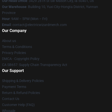
Our Head Office
: 3429 28Th St Sw Mason City, Ia 50401, Us
Our Warehouse
: Building 10, Yuxi City-Hongta District, Yunnan
Province
Hour
: 9AM – 5PM (Mon – Fri)
Email
: contact@electricwizardmerch.com
Our Company
About us
Terms & Conditions
Privacy Policies
DMCA - Copyright Policy
CA SB657: Supply Chain Transparency Act
Our Support
Shipping & Delivery Policies
Payment Terms
Return & Refund Policies
Contact Us
Customer Help (FAQ)
Whosale