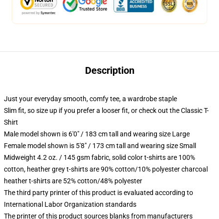
Description
Just your everyday smooth, comfy tee, a wardrobe staple
Slim fit, so size up if you prefer a looser fit, or check out the Classic T-
Shirt
Male model shown is 6'0" / 183 cm tall and wearing size Large
Female model shown is 5'8" / 173 cm tall and wearing size Small
Midweight 4.2 oz. / 145 gsm fabric, solid color t-shirts are 100%
cotton, heather grey t-shirts are 90% cotton/10% polyester charcoal
heather t-shirts are 52% cotton/48% polyester
The third party printer of this product is evaluated according to
International Labor Organization standards
The printer of this product sources blanks from manufacturers