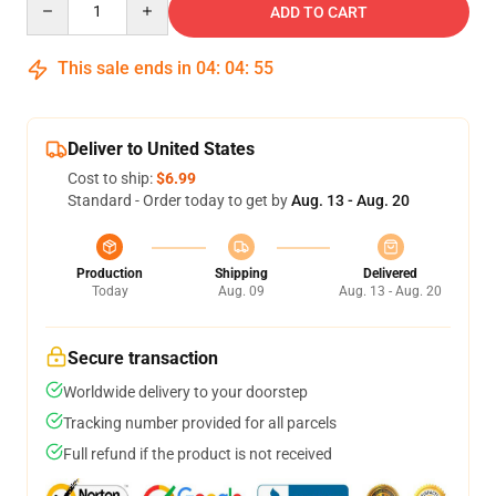
ADD TO CART
This sale ends in
04
:
04
:
54
Deliver to United States
Cost to ship:
$6.99
Standard - Order today to get by
Aug. 13 - Aug. 20
Production
Shipping
Delivered
Today
Aug. 09
Aug. 13 - Aug. 20
Secure transaction
Worldwide delivery to your doorstep
Tracking number provided for all parcels
Full refund if the product is not received