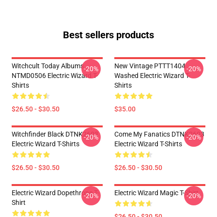
Best sellers products
Witchcult Today Albums
New Vintage PTTT1404
-20%
-20%
NTMD0506 Electric Wizard T-
Washed Electric Wizard T-
Shirts
Shirts
$26.50 - $30.50
$35.00
Witchfinder Black DTNK2603
Come My Fanatics DTNK2603
-20%
-20%
Electric Wizard T-Shirts
Electric Wizard T-Shirts
$26.50 - $30.50
$26.50 - $30.50
Electric Wizard Dopethrone T-
Electric Wizard Magic T-Shirt
-20%
-20%
Shirt
$26.50 - $30.50