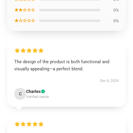
★★☆☆☆
0%
★☆☆☆☆
0%
The design of the product is both functional and
visually appealing—a perfect blend.
Dec 6, 2024
Charles
C
Verified owner