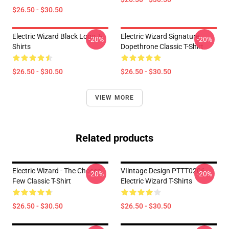
$26.50 - $30.50
Electric Wizard Black Logo T-
Electric Wizard Signature
-20%
-20%
Shirts
Dopethrone Classic T-Shirt
$26.50 - $30.50
$26.50 - $30.50
VIEW MORE
Related products
Electric Wizard - The Chosen
VIintage Design PTTT0206
-20%
-20%
Few Classic T-Shirt
Electric Wizard T-Shirts
$26.50 - $30.50
$26.50 - $30.50