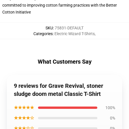
committed to improving cotton farming practices with the Better
Cotton Initiative
SKU
:
75831-DEFAULT
Categories
:
Electric Wizard T-Shirts
,
What Customers Say
9 reviews for Grave Revival, stoner
sludge doom metal Classic T-Shirt
★★★★★
100%
★★★★☆
0%
★★★☆☆
0%