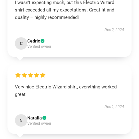
I wasn’t expecting much, but this Electric Wizard
shirt exceeded all my expectations. Great fit and
quality – highly recommended!
Dec 2, 2024
Cedric
C
Verified owner
Very nice Electric Wizard shirt, everything worked
great
Dec 1, 2024
Natalia
N
Verified owner