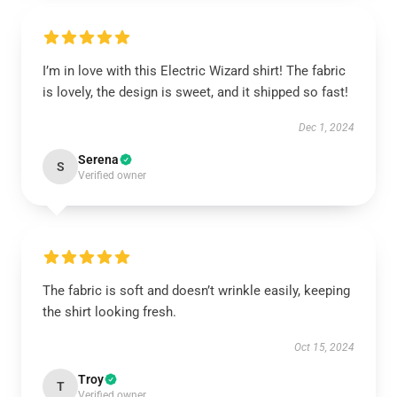
I’m in love with this Electric Wizard shirt! The fabric
is lovely, the design is sweet, and it shipped so fast!
Dec 1, 2024
Serena
S
Verified owner
The fabric is soft and doesn’t wrinkle easily, keeping
the shirt looking fresh.
Oct 15, 2024
Troy
T
Verified owner