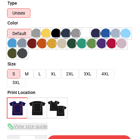
Type
Unisex
Color
Default
Size
S
M
L
XL
2XL
3XL
4XL
5XL
Print Location
View size guide
Quantity