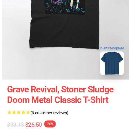
blank template
Grave Revival, Stoner Sludge
Doom Metal Classic T-Shirt
(9 customer reviews)
$33.13
$26.50
-20%