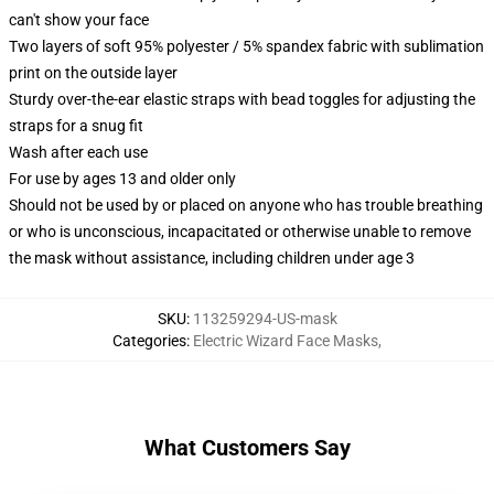
can't show your face
Two layers of soft 95% polyester / 5% spandex fabric with sublimation
print on the outside layer
Sturdy over-the-ear elastic straps with bead toggles for adjusting the
straps for a snug fit
Wash after each use
For use by ages 13 and older only
Should not be used by or placed on anyone who has trouble breathing
or who is unconscious, incapacitated or otherwise unable to remove
the mask without assistance, including children under age 3
SKU
:
113259294-US-mask
Categories
:
Electric Wizard Face Masks
,
What Customers Say