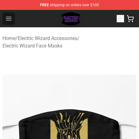
FREE
shipping on orders over $100
Electric Wizard Shop ⚡️ Official Electric Wizard Merchan
Open menu
Home
/
Electric Wizard Accessories
/
Electric Wizard Face Masks