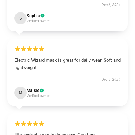
Dec 6, 2024
Sophia
S
Verified owner
Electric Wizard mask is great for daily wear. Soft and
lightweight.
Dec 5, 2024
Maisie
M
Verified owner