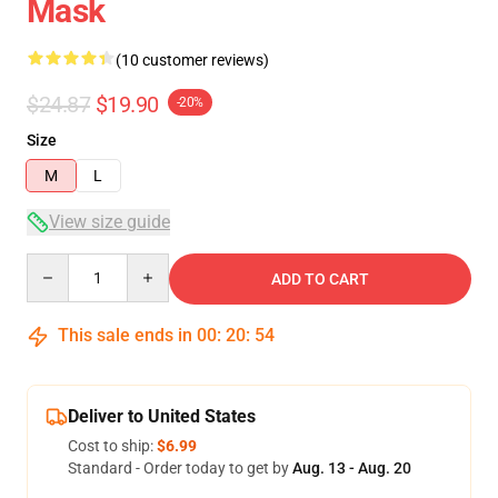
Mask
(10 customer reviews)
$24.87
$19.90
-20%
Size
M
L
View size guide
Quantity
ADD TO CART
This sale ends in
00
:
20
:
54
Deliver to United States
Cost to ship:
$6.99
Standard - Order today to get by
Aug. 13 - Aug. 20