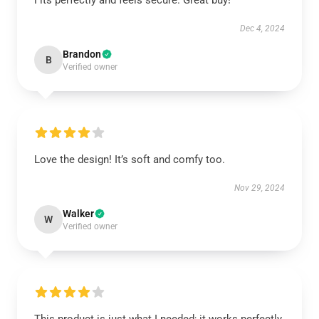
Fits perfectly and feels secure. Great buy!
Dec 4, 2024
Brandon
B
Verified owner
Love the design! It’s soft and comfy too.
Nov 29, 2024
Walker
W
Verified owner