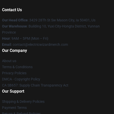
Contact Us
Our Head Office
: 3429 28Th St Sw Mason City, Ia 50401, Us
Our Warehouse
: Building 10, Yuxi City-Hongta District, Yunnan
Province
Hour
: 9AM – 5PM (Mon – Fri)
Email
: contact@electricwizardmerch.com
Our Company
About us
Terms & Conditions
Privacy Policies
DMCA - Copyright Policy
CA SB657: Supply Chain Transparency Act
Our Support
Shipping & Delivery Policies
Payment Terms
Return & Refund Policies