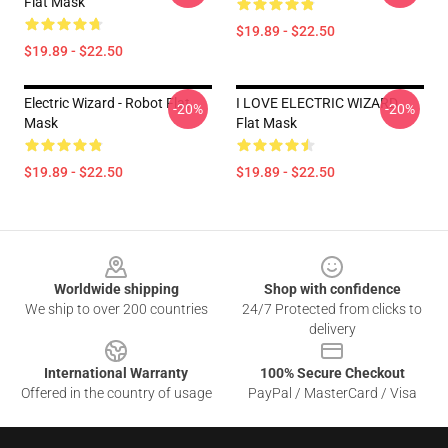
Flat Mask
$19.89 - $22.50
$19.89 - $22.50
Electric Wizard - Robot Flat
I LOVE ELECTRIC WIZARD
-20%
-20%
Mask
Flat Mask
$19.89 - $22.50
$19.89 - $22.50
Footer
Worldwide shipping
Shop with confidence
We ship to over 200 countries
24/7 Protected from clicks to
delivery
International Warranty
100% Secure Checkout
Offered in the country of usage
PayPal / MasterCard / Visa