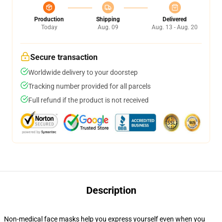
Production
Shipping
Delivered
Today
Aug. 09
Aug. 13 - Aug. 20
Secure transaction
Worldwide delivery to your doorstep
Tracking number provided for all parcels
Full refund if the product is not received
Description
Non-medical face masks help you express yourself even when you