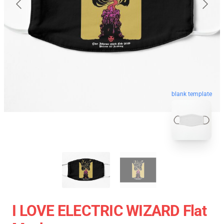
blank template
I LOVE ELECTRIC WIZARD Flat