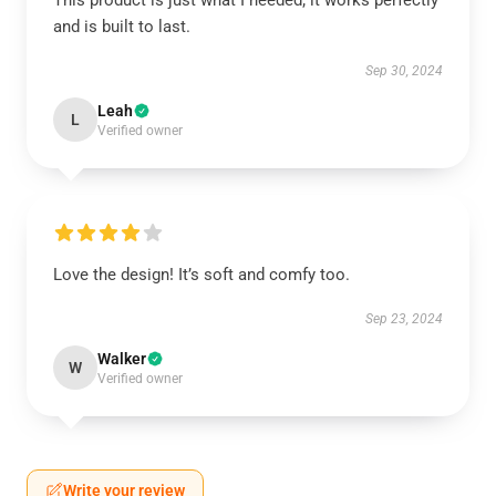
This product is just what I needed; it works perfectly
and is built to last.
Sep 30, 2024
Leah
L
Verified owner
Love the design! It’s soft and comfy too.
Sep 23, 2024
Walker
W
Verified owner
Write your review