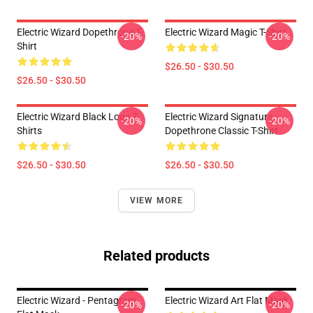
Electric Wizard Dopethrone T-
Electric Wizard Magic T-Shirt
-20%
-20%
Shirt
$26.50 - $30.50
$26.50 - $30.50
Electric Wizard Black Logo T-
Electric Wizard Signature
-20%
-20%
Shirts
Dopethrone Classic T-Shirt
$26.50 - $30.50
$26.50 - $30.50
VIEW MORE
Related products
Electric Wizard - Pentagram
Electric Wizard Art Flat Mask
-20%
-20%