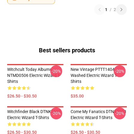
1
/
2
Best sellers products
Witchcult Today Albums
New Vintage PTTT1404
-20%
-20%
NTMD0506 Electric Wizard T-
Washed Electric Wizard T-
Shirts
Shirts
$26.50 - $30.50
$35.00
Witchfinder Black DTNK2603
Come My Fanatics DTNK2603
-20%
-20%
Electric Wizard T-Shirts
Electric Wizard T-Shirts
$26.50 - $30.50
$26.50 - $30.50