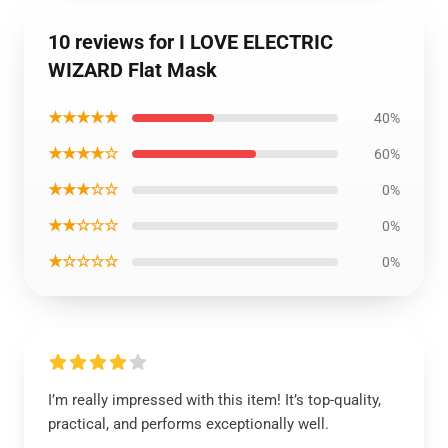
10 reviews for I LOVE ELECTRIC
WIZARD Flat Mask
★★★★★
40%
★★★★☆
60%
★★★☆☆
0%
★★☆☆☆
0%
★☆☆☆☆
0%
I’m really impressed with this item! It’s top-quality,
practical, and performs exceptionally well.