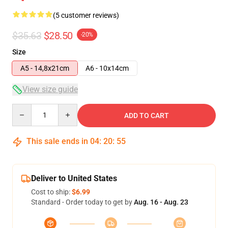
(5 customer reviews)
$35.63
$28.50
-20%
Size
A5 - 14,8x21cm
A6 - 10x14cm
View size guide
Quantity
ADD TO CART
This sale ends in
04
:
20
:
54
Deliver to United States
Cost to ship:
$6.99
Standard - Order today to get by
Aug. 16 - Aug. 23