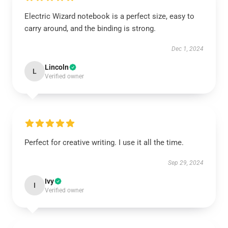
Electric Wizard notebook is a perfect size, easy to
carry around, and the binding is strong.
Dec 1, 2024
Lincoln
L
Verified owner
Perfect for creative writing. I use it all the time.
Sep 29, 2024
Ivy
I
Verified owner