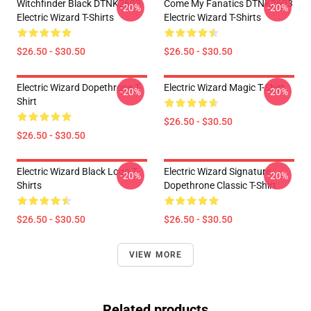
Witchfinder Black DTNK2603
Come My Fanatics DTNK2603
-20%
-20%
Electric Wizard T-Shirts
Electric Wizard T-Shirts
$26.50 - $30.50
$26.50 - $30.50
Electric Wizard Dopethrone T-
Electric Wizard Magic T-Shirt
-20%
-20%
Shirt
$26.50 - $30.50
$26.50 - $30.50
Electric Wizard Black Logo T-
Electric Wizard Signature
-20%
-20%
Shirts
Dopethrone Classic T-Shirt
$26.50 - $30.50
$26.50 - $30.50
VIEW MORE
Related products