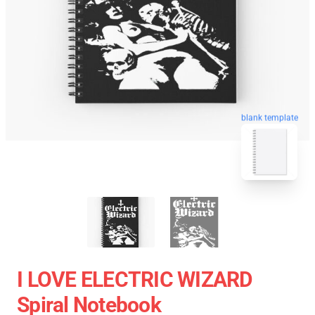
blank template
I LOVE ELECTRIC WIZARD
Spiral Notebook