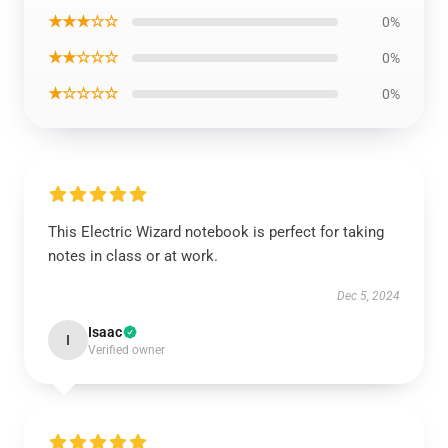
★★★☆☆
0%
★★☆☆☆
0%
★☆☆☆☆
0%
This Electric Wizard notebook is perfect for taking
notes in class or at work.
Dec 5, 2024
Isaac
I
Verified owner