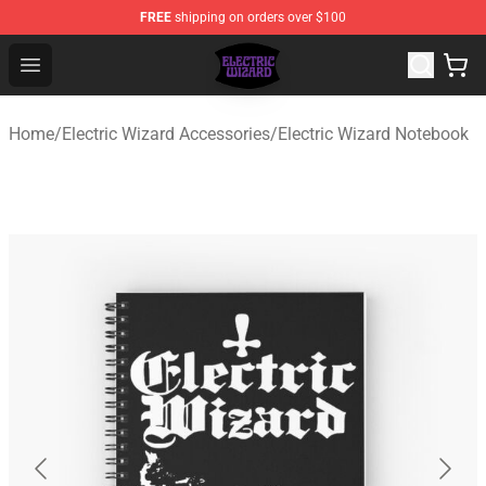
FREE
shipping on orders over $100
Electric Wizard Shop ⚡️ Official Electric Wizard Merchan
Open menu
Home
/
Electric Wizard Accessories
/
Electric Wizard Notebook