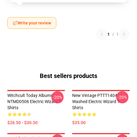
Write your review
1
/
1
Best sellers products
Witchcult Today Albums
New Vintage PTTT1404
-20%
-20%
NTMD0506 Electric Wizard T-
Washed Electric Wizard T-
Shirts
Shirts
$26.50 - $30.50
$35.00