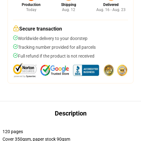
Production
Shipping
Delivered
Today
Aug. 12
Aug. 16 - Aug. 23
Secure transaction
Worldwide delivery to your doorstep
Tracking number provided for all parcels
Full refund if the product is not received
Description
120 pages
Cover 350gsm, paper stock 90gsm