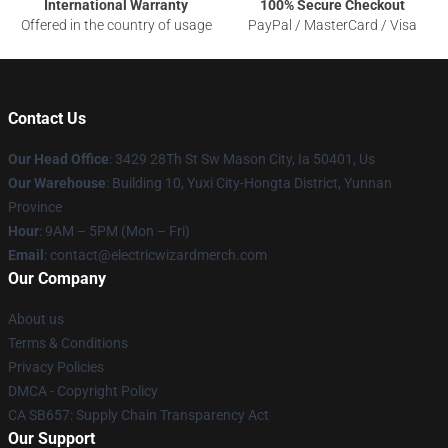
International Warranty
100% Secure Checkout
Offered in the country of usage
PayPal / MasterCard / Visa
Contact Us
Our Head Office
: 3429 28Th St Sw Mason City, Ia 50401, Us
Our Warehouse
: Building 10, Yuxi City-Hongta District, Yunnan
Province
Hour
: 9AM – 5PM (Mon – Fri)
Email
: contact@electricwizardmerch.com
Our Company
About us
Terms & Conditions
Privacy Policies
DMCA - Copyright Policy
CA SB657: Supply Chain Transparency Act
Our Support