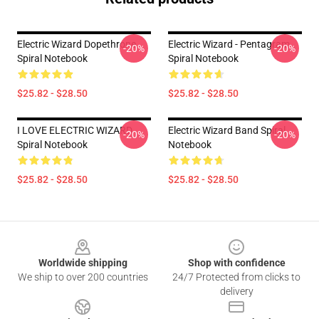
Electric Wizard Dopethrone
Electric Wizard - Pentagram
-20%
-20%
Spiral Notebook
Spiral Notebook
$25.82 - $28.50
$25.82 - $28.50
I LOVE ELECTRIC WIZARD
Electric Wizard Band Spiral
-20%
-20%
Spiral Notebook
Notebook
$25.82 - $28.50
$25.82 - $28.50
Footer
Worldwide shipping
Shop with confidence
We ship to over 200 countries
24/7 Protected from clicks to
delivery