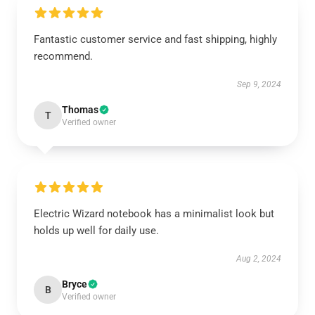
Fantastic customer service and fast shipping, highly
recommend.
Sep 9, 2024
Thomas
T
Verified owner
Electric Wizard notebook has a minimalist look but
holds up well for daily use.
Aug 2, 2024
Bryce
B
Verified owner