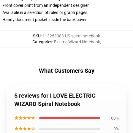
Front cover print from an independent designer
Available in a selection of ruled or graph pages
Handy document pocket inside the back cover
SKU
:
113258383-US-spiral-notebook
Categories
:
Electric Wizard Notebook
,
What Customers Say
5 reviews for I LOVE ELECTRIC
WIZARD Spiral Notebook
★★★★★
100%
★★★★☆
0%