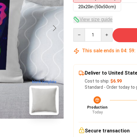
20x20in (50x50cm)
View size guide
Quantity
This sale ends in
04
:
59
:
Deliver to United Stat
Cost to ship:
$6.99
blank template
Standard - Order today to 
Production
Today
Secure transaction