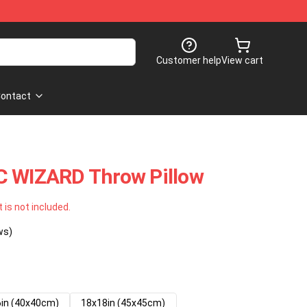
Customer help
View cart
ontact
C WIZARD Throw Pillow
t is not included.
ws)
in (40x40cm)
18x18in (45x45cm)