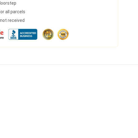
 doorstep
r all parcels
s not received