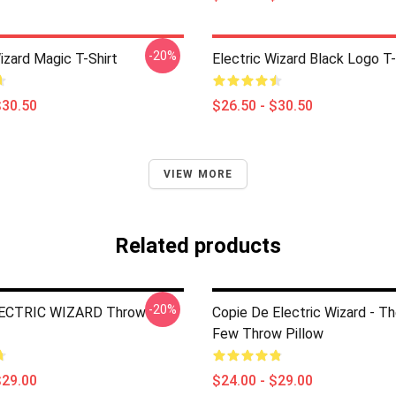
-20%
izard Magic T-Shirt
Electric Wizard Black Logo T-
$30.50
$26.50 - $30.50
VIEW MORE
Related products
-20%
LECTRIC WIZARD Throw
Copie De Electric Wizard - T
Few Throw Pillow
$29.00
$24.00 - $29.00