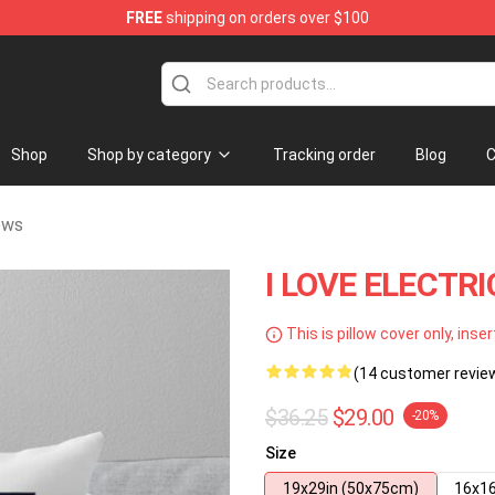
FREE
shipping on orders over $100
handise Store
Shop
Shop by category
Tracking order
Blog
C
ows
I LOVE ELECTRI
This is pillow cover only, inser
(14 customer revie
$36.25
$29.00
-20%
Size
19x29in (50x75cm)
16x16