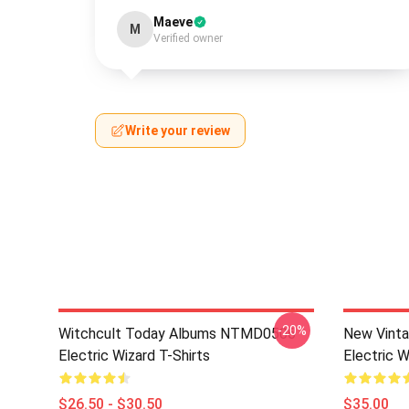
Maeve
M
Verified owner
Write your review
-20%
Witchcult Today Albums NTMD0506
New Vint
Electric Wizard T-Shirts
Electric W
$26.50 - $30.50
$35.00