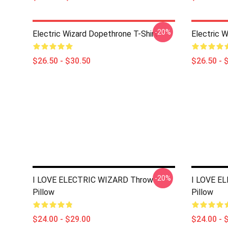
-20%
Electric Wizard Dopethrone T-Shirt
Electric W
$26.50 - $30.50
$26.50 - 
-20%
I LOVE ELECTRIC WIZARD Throw
I LOVE E
Pillow
Pillow
$24.00 - $29.00
$24.00 - 