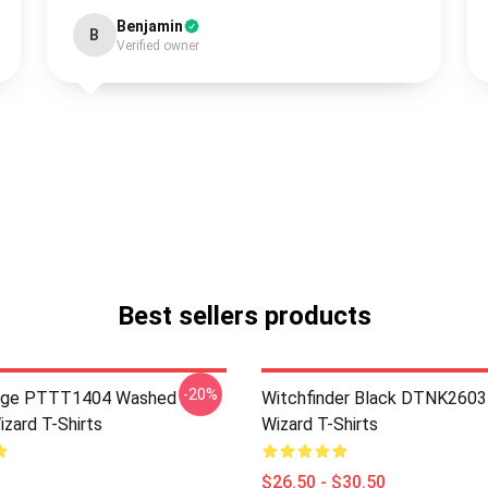
Benjamin
B
Verified owner
Best sellers products
-20%
age PTTT1404 Washed
Witchfinder Black DTNK2603 
izard T-Shirts
Wizard T-Shirts
$26.50 - $30.50