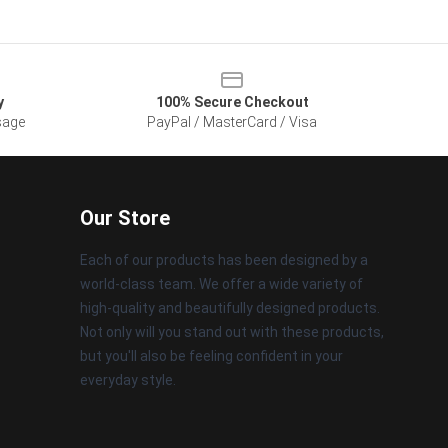
y
100% Secure Checkout
sage
PayPal / MasterCard / Visa
Our Store
Each of our products has been designed by a
world-class team. We offer a wide variety of
high-quality and beautifully designed products.
Not only will you stand out with these products,
but you'll also be feeling confident in your
everyday style.