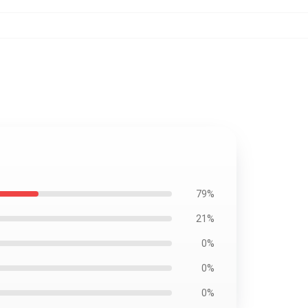
79%
21%
0%
0%
0%