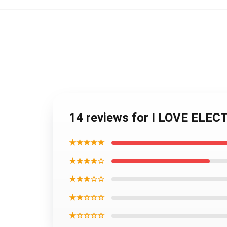
14 reviews for I LOVE ELEC
★★★★★
★★★★☆
★★★☆☆
★★☆☆☆
★☆☆☆☆