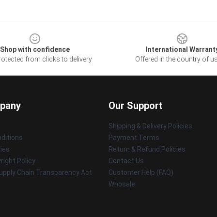
Shop with confidence
International Warrant
otected from clicks to delivery
Offered in the country of u
pany
Our Support
Shipping & Delivery Policies
ditions
Payment Terms
cies
Return & Refund Policies
ight Policy
Contact Us
upply Chain Transparency Act
Customer Help (FAQ)
Whosale