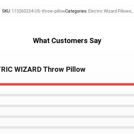
SKU
:
113260234-US-throw-pillow
Categories
:
Electric Wizard Pillows
,
What Customers Say
TRIC WIZARD Throw Pillow