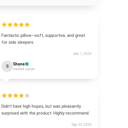
Fantastic pillow—soft, supportive, and great
for side sleepers.
Dec 1, 2024
Shane
S
Verified owner
Didn't have high hopes, but was pleasantly
surprised with the product. Highly recommend.
Sep 23, 2024