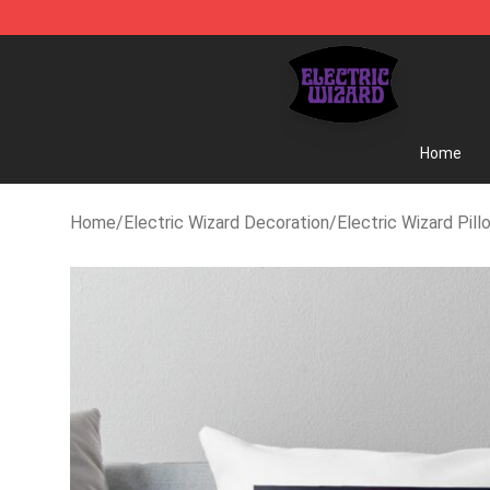
Electric Wizard Shop ⚡️ Official Electric Wizard Merc
Home
Home
/
Electric Wizard Decoration
/
Electric Wizard Pill