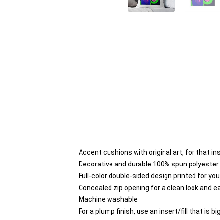
Accent cushions with original art, for that i
Decorative and durable 100% spun polyester co
Full-color double-sided design printed for yo
Concealed zip opening for a clean look and e
Machine washable
For a plump finish, use an insert/fill that is b