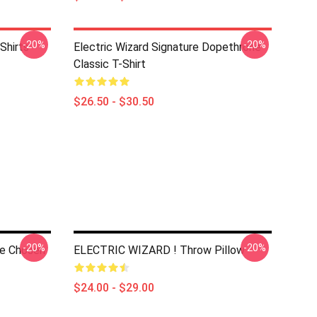
-20%
-20%
Shirts
Electric Wizard Signature Dopethrone
Classic T-Shirt
$26.50 - $30.50
-20%
-20%
he Chosen
ELECTRIC WIZARD ! Throw Pillow
$24.00 - $29.00