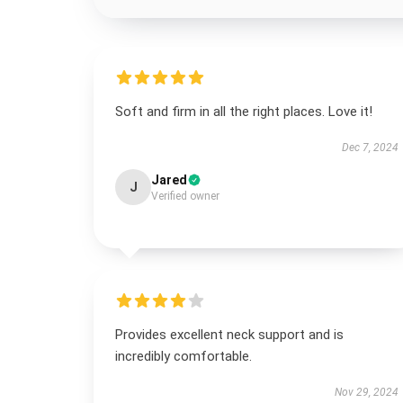
Soft and firm in all the right places. Love it!
Dec 7, 2024
Jared
J
Verified owner
Provides excellent neck support and is
incredibly comfortable.
Nov 29, 2024