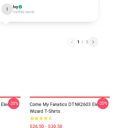
Ivy
I
Verified owner
1
/
3
-20%
-20%
Electric
Come My Fanatics DTNK2603 Electric
Wizard T-Shirts
$26.50 - $30.50