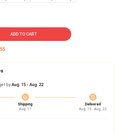
ADD TO CART
54
es
get by
Aug. 15 - Aug. 22
Shipping
Delivered
Aug. 11
Aug. 15 - Aug. 22