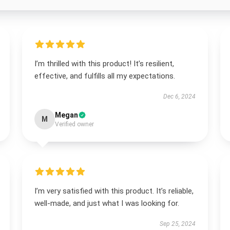
I’m thrilled with this product! It’s resilient,
effective, and fulfills all my expectations.
Dec 6, 2024
Megan
M
Verified owner
I’m very satisfied with this product. It’s reliable,
well-made, and just what I was looking for.
Sep 25, 2024