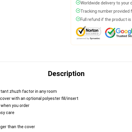
Worldwide delivery to your
Tracking number provided fo
Full refund if the product i
Description
nstant zhuzh factor in any room
ver with an optional polyester fill/insert
u when you order
asy care
igger than the cover