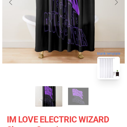
blank template
IM LOVE ELECTRIC WIZARD