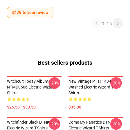
Write your review
1
/
3
Best sellers products
Witchcult Today Albums
New Vintage PTTT1404
-20%
-20%
NTMD0506 Electric Wizard T-
Washed Electric Wizard T-
Shirts
Shirts
$26.50 - $30.50
$35.00
Witchfinder Black DTNK2603
Come My Fanatics DTNK2603
-20%
-20%
Electric Wizard T-Shirts
Electric Wizard T-Shirts