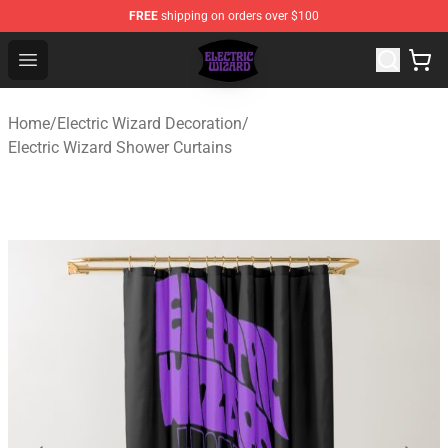
FREE
shipping on orders over $100
Electric Wizard Shop ⚡️ Official Electric Wizard Merchan
Open menu
Home
/
Electric Wizard Decoration
/
Electric Wizard Shower Curtains