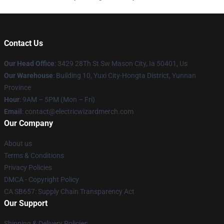
Contact Us
Our Head Office
: 3429 28Th St Sw Mason City, Ia 50401, Us
Our Warehouse
: Building 10, Yuxi City-Hongta District, Yunnan
Province
Hour
: 9AM – 5PM (Mon – Fri)
Email
: contact@electricwizardmerch.com
Our Company
About us
Terms & Conditions
Privacy Policies
DMCA - Copyright Policy
CA SB657: Supply Chain Transparency Act
Our Support
Shipping & Delivery Policies