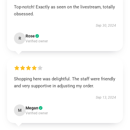
Top-notch! Exactly as seen on the livestream, totally
obsessed.
Sep 30, 2024
Rose
R
Verified owner
Shopping here was delightful. The staff were friendly
and very supportive in adjusting my order.
Sep 13, 2024
Megan
M
Verified owner