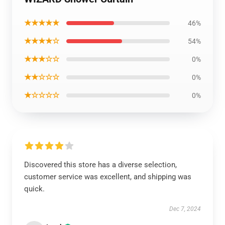
★★★★★
46%
★★★★☆
54%
★★★☆☆
0%
★★☆☆☆
0%
★☆☆☆☆
0%
Discovered this store has a diverse selection,
customer service was excellent, and shipping was
quick.
Dec 7, 2024