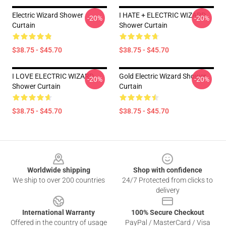
Electric Wizard Shower
I HATE + ELECTRIC WIZARD
-20%
-20%
Curtain
Shower Curtain
$38.75 - $45.70
$38.75 - $45.70
I LOVE ELECTRIC WIZARD
Gold Electric Wizard Shower
-20%
-20%
Shower Curtain
Curtain
$38.75 - $45.70
$38.75 - $45.70
Footer
Worldwide shipping
Shop with confidence
We ship to over 200 countries
24/7 Protected from clicks to
delivery
International Warranty
100% Secure Checkout
Offered in the country of usage
PayPal / MasterCard / Visa