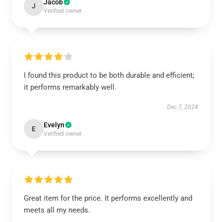
Jacob
J
Verified owner
I found this product to be both durable and efficient;
it performs remarkably well.
Dec 7, 2024
Evelyn
E
Verified owner
Great item for the price. It performs excellently and
meets all my needs.