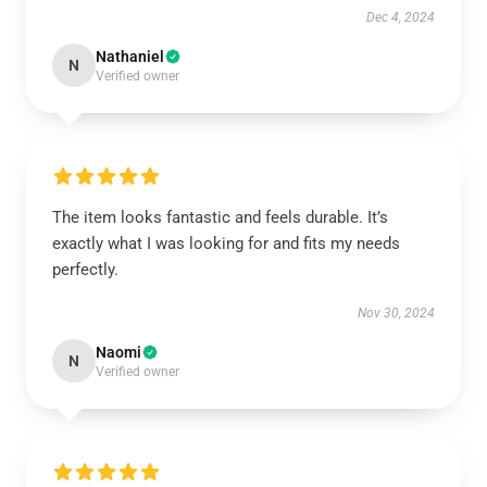
Dec 4, 2024
Nathaniel
N
Verified owner
The item looks fantastic and feels durable. It’s
exactly what I was looking for and fits my needs
perfectly.
Nov 30, 2024
Naomi
N
Verified owner