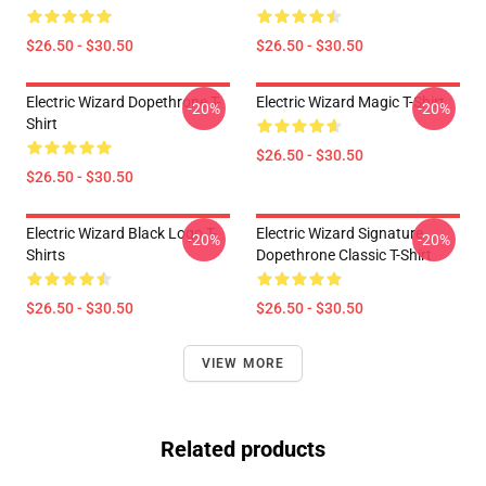
$26.50 - $30.50
$26.50 - $30.50
Electric Wizard Dopethrone T-
Electric Wizard Magic T-Shirt
-20%
-20%
Shirt
$26.50 - $30.50
$26.50 - $30.50
Electric Wizard Black Logo T-
Electric Wizard Signature
-20%
-20%
Shirts
Dopethrone Classic T-Shirt
$26.50 - $30.50
$26.50 - $30.50
VIEW MORE
Related products