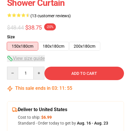
Shower Curtain
(13 customer reviews)
$48.44
$38.75
-20%
Size
150x180cm
180x180cm
200x180cm
View size guide
Quantity
ADD TO CART
This sale ends in
03
:
11
:
54
Deliver to United States
Cost to ship:
$6.99
Standard - Order today to get by
Aug. 16 - Aug. 23