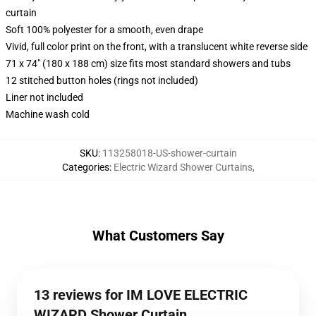
curtain
Soft 100% polyester for a smooth, even drape
Vivid, full color print on the front, with a translucent white reverse side
71 x 74" (180 x 188 cm) size fits most standard showers and tubs
12 stitched button holes (rings not included)
Liner not included
Machine wash cold
SKU
:
113258018-US-shower-curtain
Categories
:
Electric Wizard Shower Curtains
,
What Customers Say
13 reviews for IM LOVE ELECTRIC
WIZARD Shower Curtain