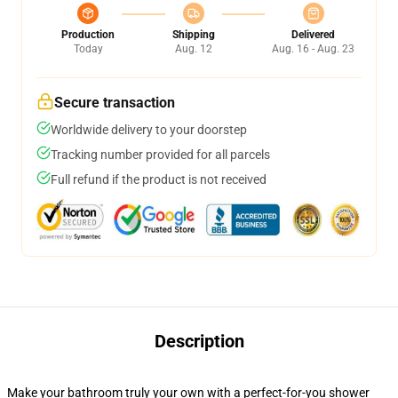
Production
Shipping
Delivered
Today
Aug. 12
Aug. 16 - Aug. 23
Secure transaction
Worldwide delivery to your doorstep
Tracking number provided for all parcels
Full refund if the product is not received
Description
Make your bathroom truly your own with a perfect-for-you shower