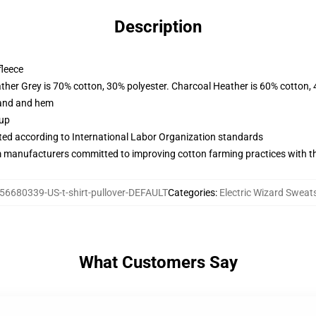
Description
fleece
ather Grey is 70% cotton, 30% polyester. Charcoal Heather is 60% cotton,
band and hem
 up
uated according to International Labor Organization standards
m manufacturers committed to improving cotton farming practices with the
56680339-US-t-shirt-pullover-DEFAULT
Categories
:
Electric Wizard Sweats
What Customers Say