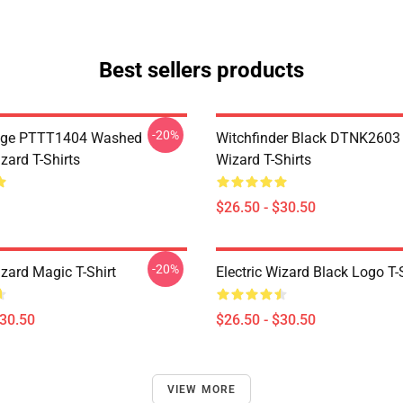
Best sellers products
-20%
age PTTT1404 Washed
Witchfinder Black DTNK2603 E
izard T-Shirts
Wizard T-Shirts
$26.50 - $30.50
-20%
izard Magic T-Shirt
Electric Wizard Black Logo T-
$30.50
$26.50 - $30.50
VIEW MORE