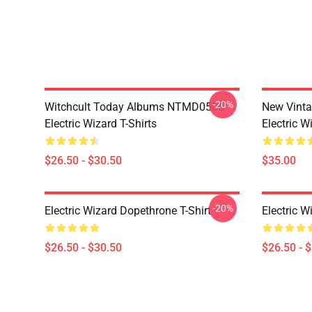
-20%
Witchcult Today Albums NTMD0506
New Vint
Electric Wizard T-Shirts
Electric W
$26.50 - $30.50
$35.00
-20%
Electric Wizard Dopethrone T-Shirt
Electric W
$26.50 - $30.50
$26.50 - 