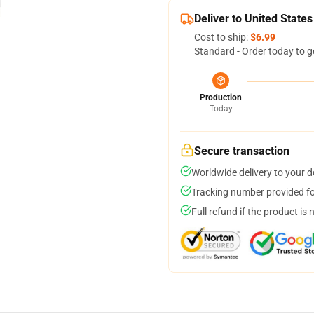
Deliver to United States
Cost to ship:
$6.99
Standard - Order today to g
Production
Today
Secure transaction
Worldwide delivery to your 
Tracking number provided for
Full refund if the product is 