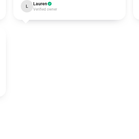
Lauren
L
Verified owner