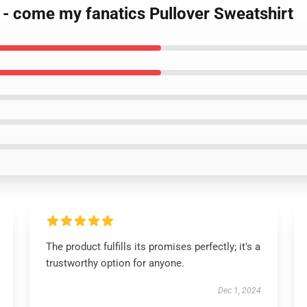
d - come my fanatics Pullover Sweatshirt
The product fulfills its promises perfectly; it's a
trustworthy option for anyone.
Dec 1, 2024