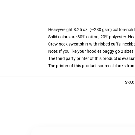
Heavyweight 8.25 oz. (~280 gsm) cotton-rich 
Solid colors are 80% cotton, 20% polyester. He
Crew neck sweatshirt with ribbed cuffs, neck
Note: If you like your hoodies baggy go 2 sizes
The third party printer of this product is eval
The printer of this product sources blanks fro
SKU
: