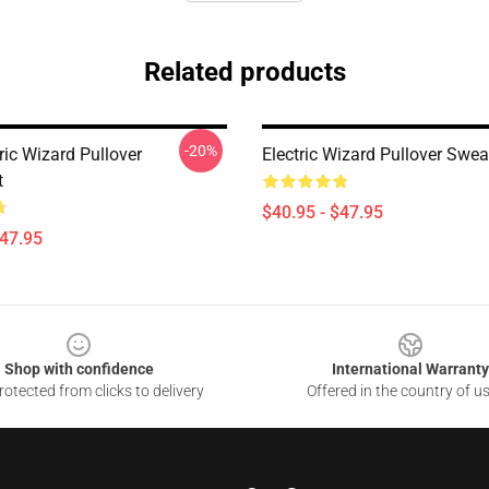
Related products
-20%
ric Wizard Pullover
Electric Wizard Pullover Swea
t
$40.95 - $47.95
$47.95
Shop with confidence
International Warranty
otected from clicks to delivery
Offered in the country of u