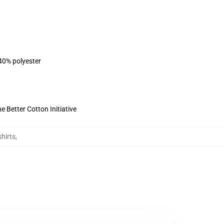
 40% polyester
 Better Cotton Initiative
hirts
,