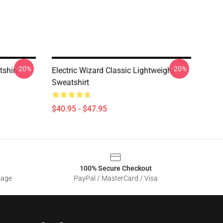
-20%
-20%
tshirt
Electric Wizard Classic Lightweight
Sweatshirt
$40.95 - $47.95
100% Secure Checkout
sage
PayPal / MasterCard / Visa