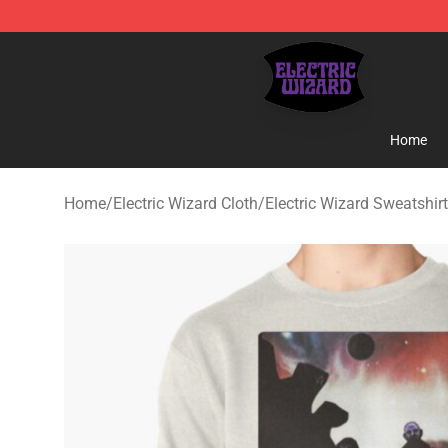
Electric Wizard Shop ⚡️ Official Electric Wizard Merch
Home
Home
/
Electric Wizard Cloth
/
Electric Wizard Sweatshir