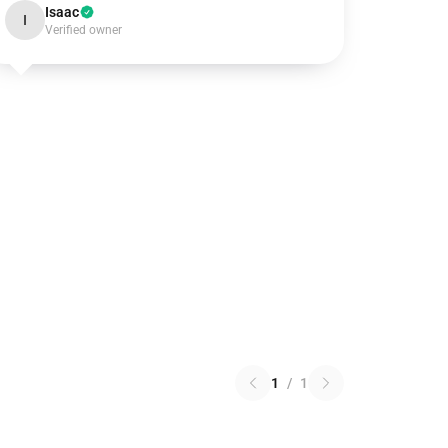
Isaac
I
Verified owner
1
/
1