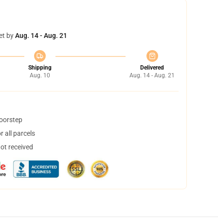
et by
Aug. 14 - Aug. 21
Shipping
Delivered
Aug. 10
Aug. 14 - Aug. 21
doorstep
 all parcels
not received