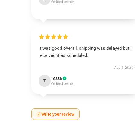
Verified owner
It was good overall, shipping was delayed but I
received it as scheduled.
Aug 1, 2024
Tessa
T
Verified owner
Write your review