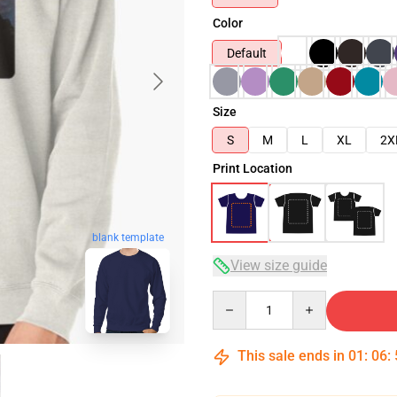
Color
Default
Size
S
M
L
XL
2X
Print Location
blank template
View size guide
Quantity
This sale ends in
01
:
06
: