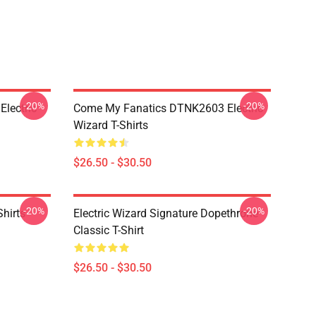
-20%
-20%
lectric
Come My Fanatics DTNK2603 Electric
Wizard T-Shirts
$26.50 - $30.50
-20%
-20%
Shirts
Electric Wizard Signature Dopethrone
Classic T-Shirt
$26.50 - $30.50