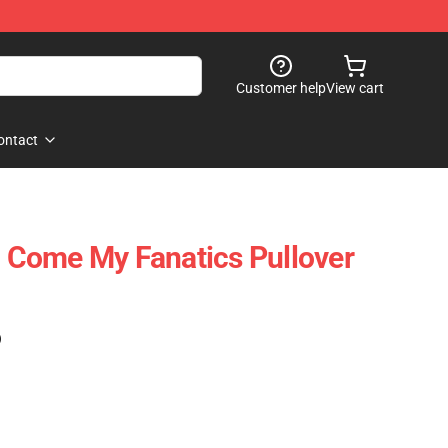
Customer help
View cart
ontact
 - Come My Fanatics Pullover
)