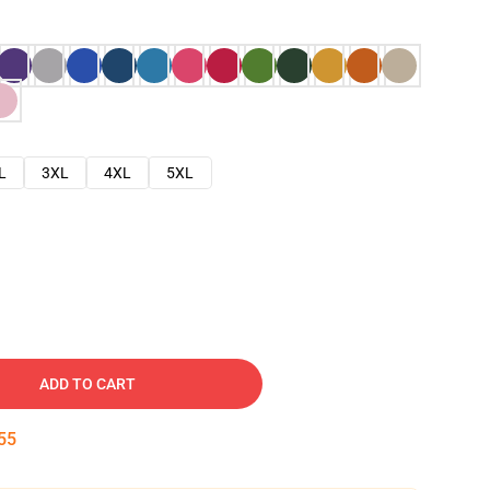
L
3XL
4XL
5XL
ADD TO CART
54