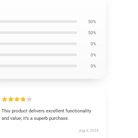
50%
50%
0%
0%
0%
This product delivers excellent functionality
and value; it’s a superb purchase.
Aug 6, 2024