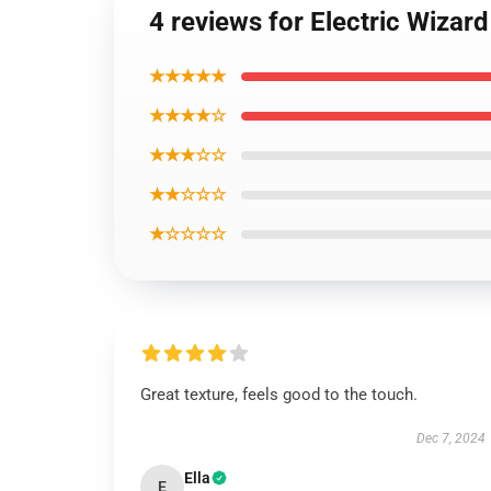
4 reviews for Electric Wizar
★★★★★
★★★★☆
★★★☆☆
★★☆☆☆
★☆☆☆☆
Great texture, feels good to the touch.
Dec 7, 2024
Ella
E