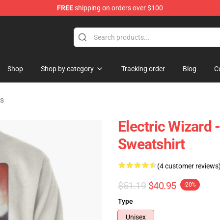
FREE
shipping on orders over $100
andise Store
Shop
Shop by category
Tracking order
Blog
C
ts
Electric Wizard
Sweatshirt
(4 customer reviews
$51.19
$40.95
-20%
Type
Unisex