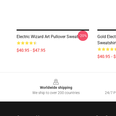
-20%
Electric Wizard Art Pullover Sweatshirt
Gold Elect
Sweatshir
$40.95 - $47.95
$40.95 - 
Footer
Worldwide shipping
We ship to over 200 countries
24/7 Pr