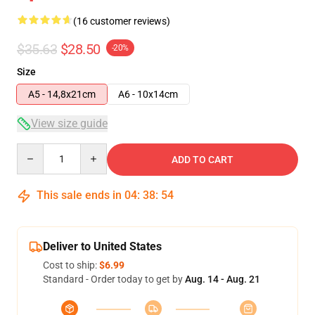
(16 customer reviews)
$35.63
$28.50
-20%
Size
A5 - 14,8x21cm
A6 - 10x14cm
View size guide
Quantity
ADD TO CART
This sale ends in
04
:
38
:
54
Deliver to United States
Cost to ship:
$6.99
Standard - Order today to get by
Aug. 14 - Aug. 21