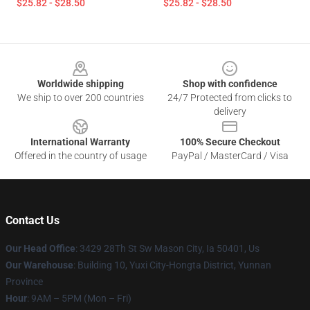
$25.82 - $28.50
$25.82 - $28.50
Footer
Worldwide shipping
Shop with confidence
We ship to over 200 countries
24/7 Protected from clicks to
delivery
International Warranty
100% Secure Checkout
Offered in the country of usage
PayPal / MasterCard / Visa
Contact Us
Our Head Office
: 3429 28Th St Sw Mason City, Ia 50401, Us
Our Warehouse
: Building 10, Yuxi City-Hongta District, Yunnan
Province
Hour
: 9AM – 5PM (Mon – Fri)