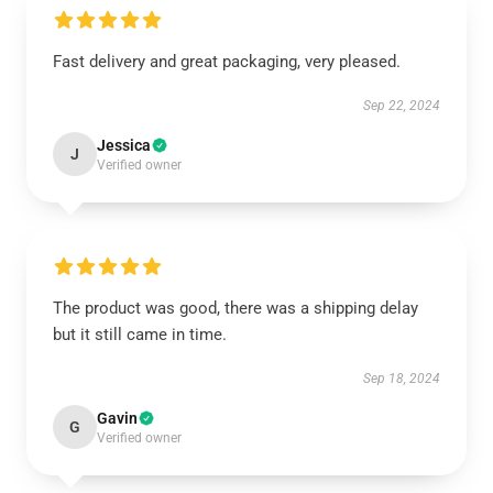
Fast delivery and great packaging, very pleased.
Sep 22, 2024
Jessica
J
Verified owner
The product was good, there was a shipping delay
but it still came in time.
Sep 18, 2024
Gavin
G
Verified owner