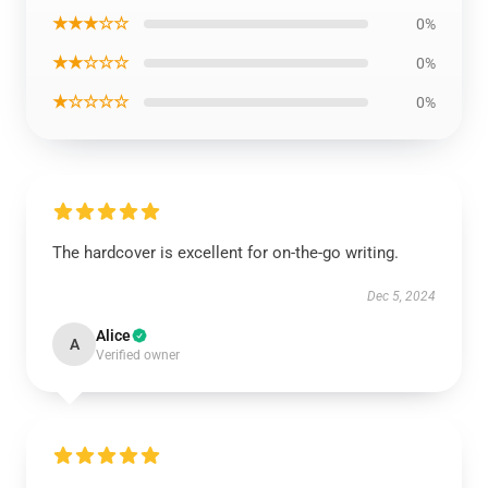
★★★☆☆
0%
★★☆☆☆
0%
★☆☆☆☆
0%
The hardcover is excellent for on-the-go writing.
Dec 5, 2024
Alice
A
Verified owner