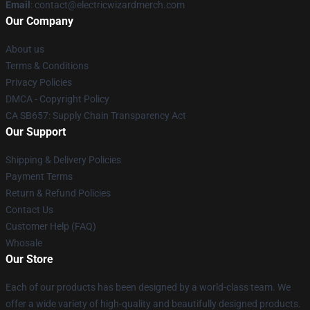
Email
: contact@electricwizardmerch.com
Our Company
About us
Terms & Conditions
Privacy Policies
DMCA - Copyright Policy
CA SB657: Supply Chain Transparency Act
Our Support
Shipping & Delivery Policies
Payment Terms
Return & Refund Policies
Contact Us
Customer Help (FAQ)
Whosale
Our Store
Each of our products has been designed by a world-class team. We
offer a wide variety of high-quality and beautifully designed products.