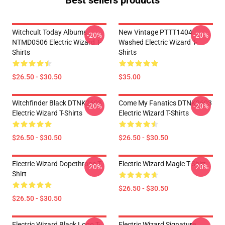
Best sellers products
Witchcult Today Albums
New Vintage PTTT1404
-20%
-20%
NTMD0506 Electric Wizard T-
Washed Electric Wizard T-
Shirts
Shirts
$26.50 - $30.50
$35.00
Witchfinder Black DTNK2603
Come My Fanatics DTNK2603
-20%
-20%
Electric Wizard T-Shirts
Electric Wizard T-Shirts
$26.50 - $30.50
$26.50 - $30.50
Electric Wizard Dopethrone T-
Electric Wizard Magic T-Shirt
-20%
-20%
Shirt
$26.50 - $30.50
$26.50 - $30.50
Electric Wizard Black Logo T-
Electric Wizard Signature