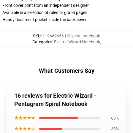
Front cover print from an independent designer
Available in a selection of ruled or graph pages
Handy document pocket inside the back cover
SKU
:
119669656-US-spiral-notebook
Categories
:
Electric Wizard Notebook
,
What Customers Say
16 reviews for Electric Wizard -
Pentagram Spiral Notebook
★★★★★
63%
★★★★☆
38%