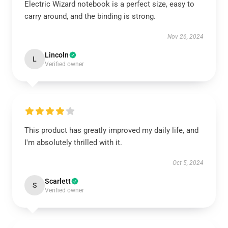
Electric Wizard notebook is a perfect size, easy to
carry around, and the binding is strong.
Nov 26, 2024
Lincoln
L
Verified owner
This product has greatly improved my daily life, and
I'm absolutely thrilled with it.
Oct 5, 2024
Scarlett
S
Verified owner