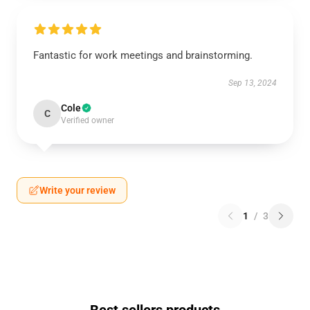
Fantastic for work meetings and brainstorming.
Sep 13, 2024
Cole
C
Verified owner
Write your review
1
/
3