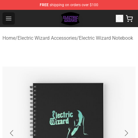
FREE
shipping on orders over $100
Electric Wizard Shop ⚡️ Official Electric Wizard Merchan
Open menu
Home
/
Electric Wizard Accessories
/
Electric Wizard Notebook