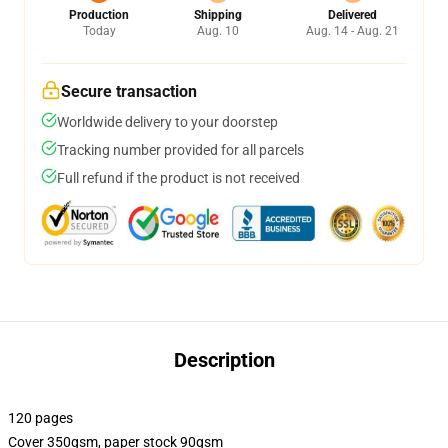
Production
Shipping
Delivered
Today
Aug. 10
Aug. 14 - Aug. 21
Secure transaction
Worldwide delivery to your doorstep
Tracking number provided for all parcels
Full refund if the product is not received
Description
120 pages
Cover 350gsm, paper stock 90gsm