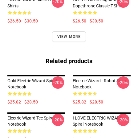
-20%
-20%
Shirts
Dopethrone Classic T-Shirt
$26.50 - $30.50
$26.50 - $30.50
VIEW MORE
Related products
Gold Electric Wizard Spiral
Electric Wizard - Robot Spiral
-20%
-20%
Notebook
Notebook
$25.82 - $28.50
$25.82 - $28.50
Electric Wizard Tee Spiral
I LOVE ELECTRIC WIZARD
-20%
-20%
Notebook
Spiral Notebook