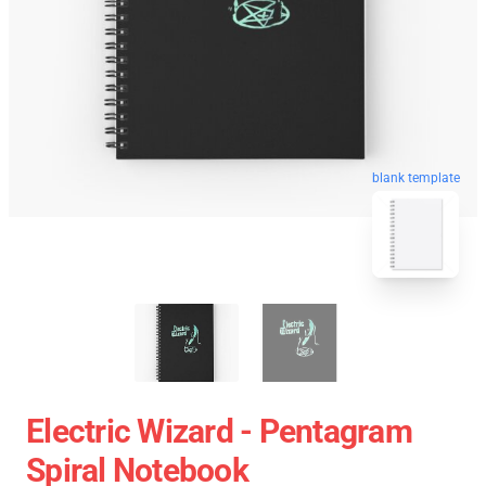
blank template
Electric Wizard - Pentagram
Spiral Notebook